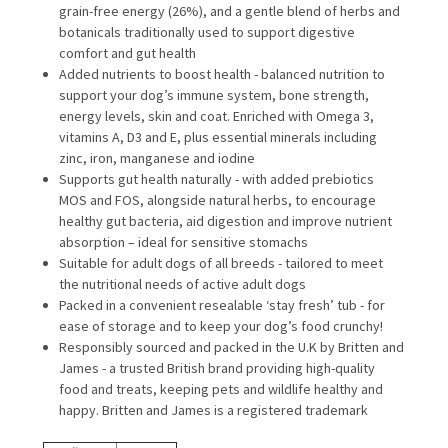
grain-free energy (26%), and a gentle blend of herbs and
botanicals traditionally used to support digestive
comfort and gut health
Added nutrients to boost health - balanced nutrition to
support your dog’s immune system, bone strength,
energy levels, skin and coat. Enriched with Omega 3,
vitamins A, D3 and E, plus essential minerals including
zinc, iron, manganese and iodine
Supports gut health naturally - with added prebiotics
MOS and FOS, alongside natural herbs, to encourage
healthy gut bacteria, aid digestion and improve nutrient
absorption – ideal for sensitive stomachs
Suitable for adult dogs of all breeds - tailored to meet
the nutritional needs of active adult dogs
Packed in a convenient resealable ‘stay fresh’ tub - for
ease of storage and to keep your dog’s food crunchy!
Responsibly sourced and packed in the U.K by Britten and
James - a trusted British brand providing high-quality
food and treats, keeping pets and wildlife healthy and
happy. Britten and James is a registered trademark