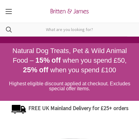
Natural Dog Treats, Pet & Wild Animal
15% off
Food –
when you spend £50,
25% off
when you spend £100
Highest eligible discount applied at checkout. Excludes
special offer items.
FREE UK Mainland Delivery for £25+ orders