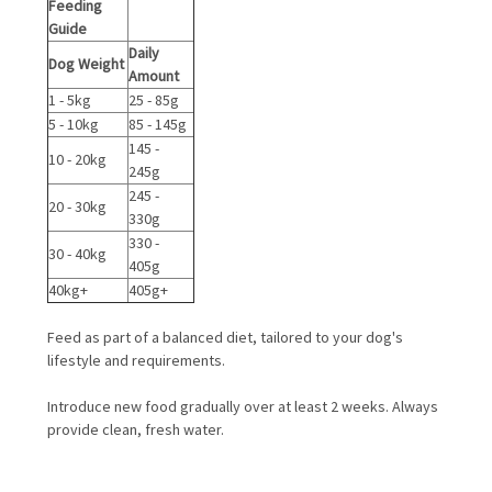
Feeding
Guide
Daily
Dog Weight
Amount
1 - 5kg
25 - 85g
5 - 10kg
85 - 145g
145 -
10 - 20kg
245g
245 -
20 - 30kg
330g
330 -
30 - 40kg
405g
40kg+
405g+
Feed as part of a balanced diet, tailored to your dog's
lifestyle and requirements.
Introduce new food gradually over at least 2 weeks. Always
provide clean, fresh water.