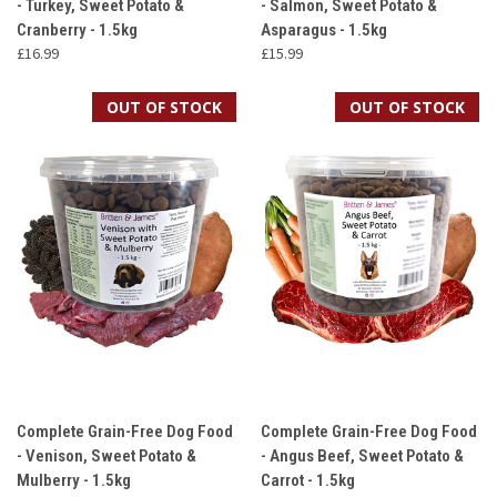
- Turkey, Sweet Potato &
- Salmon, Sweet Potato &
Cranberry - 1.5kg
Asparagus - 1.5kg
£16.99
£15.99
OUT OF STOCK
OUT OF STOCK
Complete Grain-Free Dog Food
Complete Grain-Free Dog Food
- Venison, Sweet Potato &
- Angus Beef, Sweet Potato &
Mulberry - 1.5kg
Carrot - 1.5kg