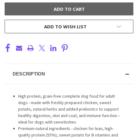
ADD TO WISH LIST
DESCRIPTION
High protein, grain-free complete dog food for adult
dogs - made with freshly prepared chicken, sweet
potato, natural herbs and added prebiotics to support
healthy digestion, skin and coat, and immune function –
ideal for dogs with sensitivities
Premium natural ingredients - chicken for lean, high-
quality protein (55%), sweet potato for B vitamins and