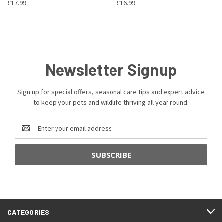
£17.99
£16.99
Newsletter Signup
Sign up for special offers, seasonal care tips and expert advice
to keep your pets and wildlife thriving all year round.
Email
Address
CATEGORIES