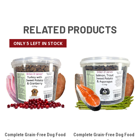
RELATED PRODUCTS
ONLY 5 LEFT IN STOCK
Complete Grain-Free Dog Food
Complete Grain-Free Dog Food