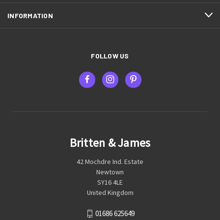
INFORMATION
FOLLOW US
Britten & James
42 Mochdre Ind. Estate
Newtown
SY16 4LE
United Kingdom
01686 625649