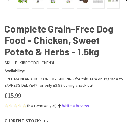
Complete Grain-Free Dog
Food - Chicken, Sweet
Potato & Herbs - 1.5kg
SKU:
BJKIBFOODCHICKEN3L
Availability:
FREE MAINLAND UK ECONOMY SHIPPING for this item or upgrade to
EXPRESS DELIVERY for only £3.99 during check out
£15.99
(No reviews yet)
Write a Review
CURRENT STOCK:
16