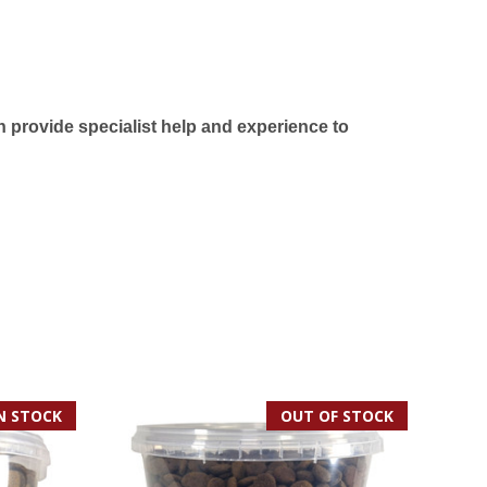
 provide specialist help and experience to
IN STOCK
OUT OF STOCK