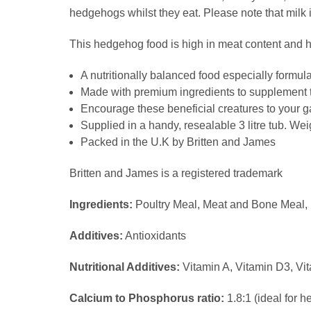
hedgehogs whilst they eat. Please note that milk 
This hedgehog food is high in meat content and h
A nutritionally balanced food especially formu
Made with premium ingredients to supplement t
Encourage these beneficial creatures to your ga
Supplied in a handy, resealable 3 litre tub. Wei
Packed in the U.K by Britten and James
Britten and James is a registered trademark
Ingredients:
Poultry Meal, Meat and Bone Meal, R
Additives:
Antioxidants
Nutritional Additives:
Vitamin A, Vitamin D3, Vi
Calcium to Phosphorus ratio:
1.8:1 (ideal for h