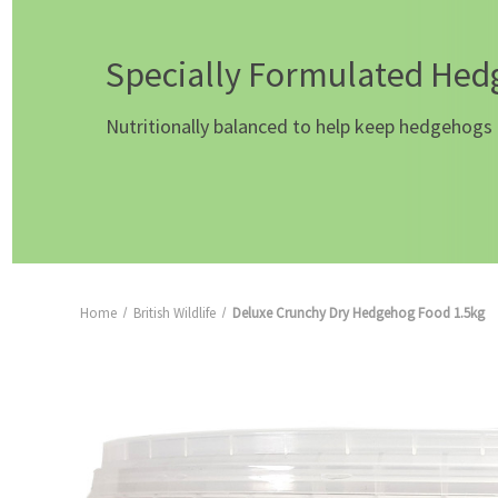
Specially Formulated He
Nutritionally balanced to help keep hedgehogs 
Home
British Wildlife
Deluxe Crunchy Dry Hedgehog Food 1.5kg