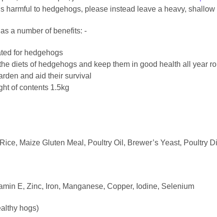
is harmful to hedgehogs, please instead leave a heavy, shallow b
as a number of benefits: -
lated for hedgehogs
he diets of hedgehogs and keep them in good health all year r
rden and aid their survival
ght of contents 1.5kg
ice, Maize Gluten Meal, Poultry Oil, Brewer’s Yeast, Poultry Di
tamin E, Zinc, Iron, Manganese, Copper, Iodine, Selenium
ealthy hogs)