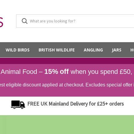
WILD BIRDS
BRITISH WILDLIFE
ANGLING
JARS
H
15% off
d Animal Food –
when you spend £50,
st eligible discount applied at checkout. Excludes special offer 
FREE UK Mainland Delivery for £25+ orders