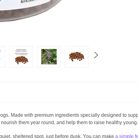
ehogs. Made with premium ingredients specially designed to supp
 nourish them year round, and help them to raise healthy youn
 quiet, sheltered spot, just before dusk. You can make
a simple f