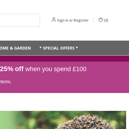
Sign in
or
Register
(
0
)
OME & GARDEN
* SPECIAL OFFERS *
25% off
when you spend £100
items.