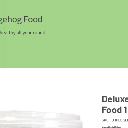
dgehog Food
healthy all year round
Delux
Food 1
SKU:
BJHEDGE
Availability: