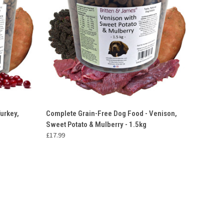
O CART
QUICK VIEW
OUT OF STOCK
urkey,
Complete Grain-Free Dog Food - Venison,
Sweet Potato & Mulberry - 1.5kg
£17.99