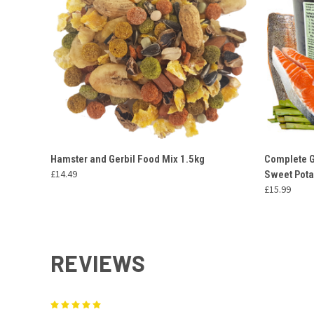
QUICK VIEW
ADD TO CART
QUICK
Hamster and Gerbil Food Mix 1.5kg
Complete G
£14.49
Sweet Pota
£15.99
REVIEWS
5