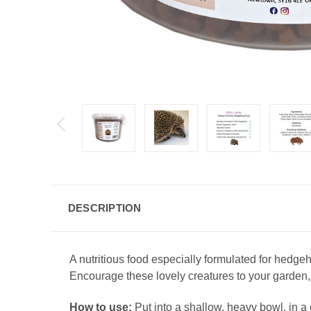
DESCRIPTION
A nutritious food especially formulated for hedg
Encourage these lovely creatures to your garden,
How to use:
Put into a shallow, heavy bowl, in a