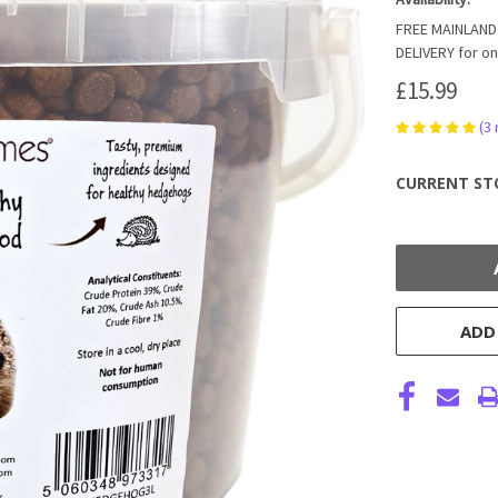
FREE MAINLAND 
DELIVERY for on
£15.99
(3
CURRENT ST
ADD