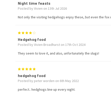
Night time feasts
Posted by Vivien on 13th Jul 2026
Not only the visiting hedgehogs enjoy these, but even the fox c
4
Hedgehog food
Posted by Vivien Broadhurst on 17th Oct 2024
They seem to love it, and also, unfortunately the slugs!
5
hedgehog food
Posted by peter worden on 6th May 2022
perfect.. hedghogs line up every night.