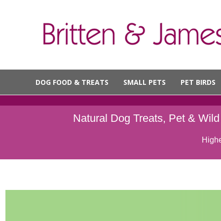
DOG FOOD & TREATS
SMALL PETS
PET BIRDS
Natural Dog Treats, Pet & Wil
Highe