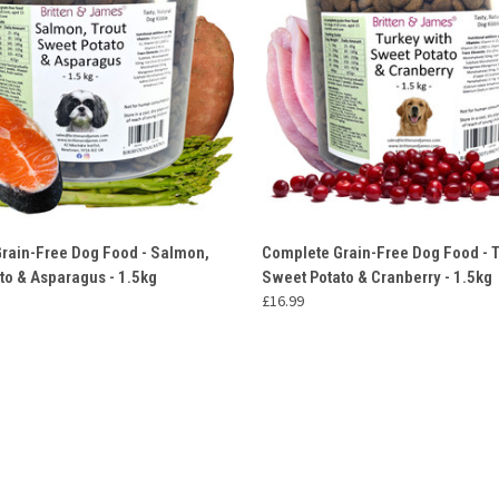
 VIEW
ADD TO CART
QUICK VIEW
ADD T
rain-Free Dog Food - Salmon,
Complete Grain-Free Dog Food - T
to & Asparagus - 1.5kg
Sweet Potato & Cranberry - 1.5kg
£16.99