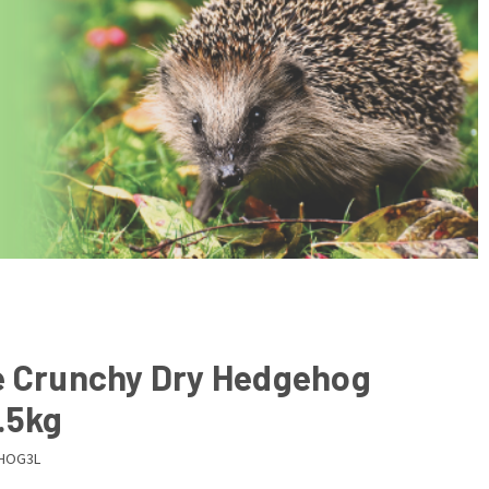
e Crunchy Dry Hedgehog
.5kg
HOG3L