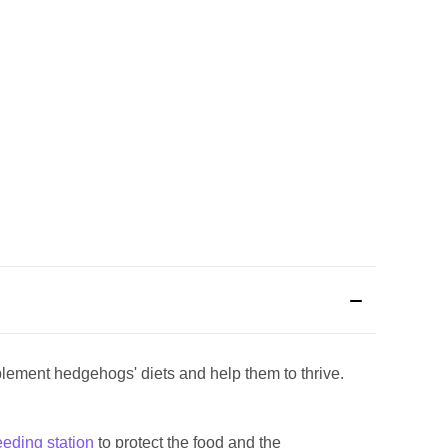
lement hedgehogs' diets and help them to thrive.
g.
eeding station
to protect the food and the