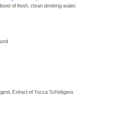
owl of fresh, clean drinking water.
ound
gest, Extract of Yucca Schidigera