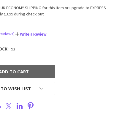
UK ECONOMY SHIPPING for this item or upgrade to EXPRESS
ly £3.99 during check out
 reviews)
Write a Review
OCK:
93
 TO WISH LIST