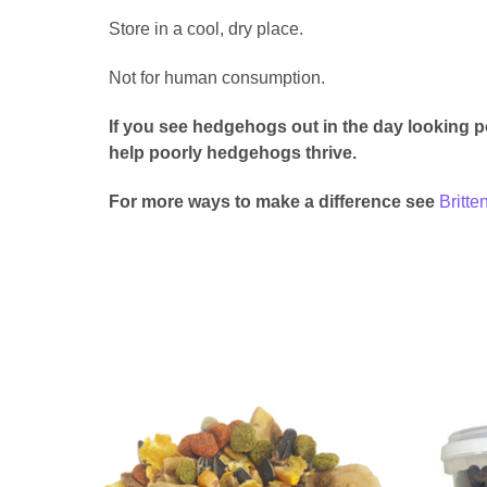
Store in a cool, dry place.
Not for human consumption.
If you see hedgehogs out in the day looking p
help poorly hedgehogs thrive.
For more ways to make a difference see
Britt