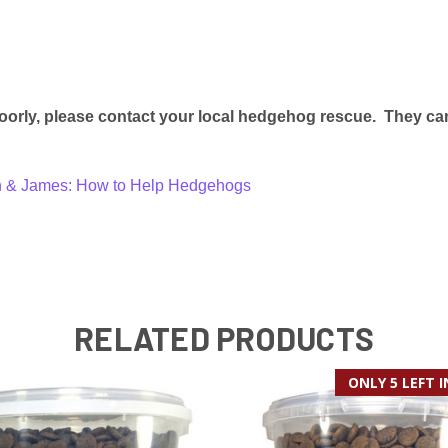
oorly, please contact your local hedgehog rescue. They can
en & James: How to Help Hedgehogs
RELATED PRODUCTS
ONLY 5 LEFT 