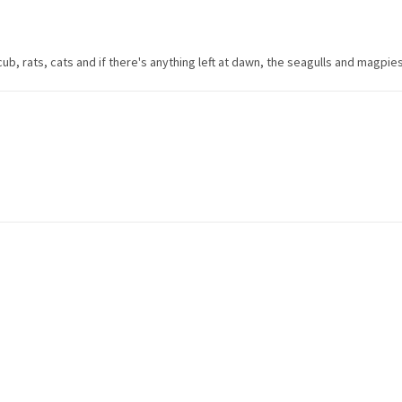
ub, rats, cats and if there's anything left at dawn, the seagulls and magpies