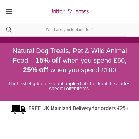
Natural Dog Treats, Pet & Wild Animal
15% off
Food –
when you spend £50,
25% off
when you spend £100
Highest eligible discount applied at checkout. Excludes
special offer items.
FREE UK Mainland Delivery for orders £25+