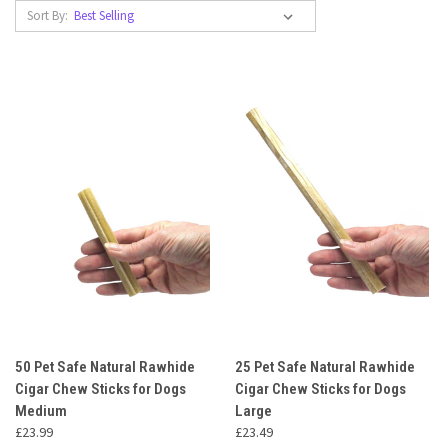
Sort By:
50 Pet Safe Natural Rawhide
25 Pet Safe Natural Rawhide
Cigar Chew Sticks for Dogs
Cigar Chew Sticks for Dogs
Medium
Large
£23.99
£23.49