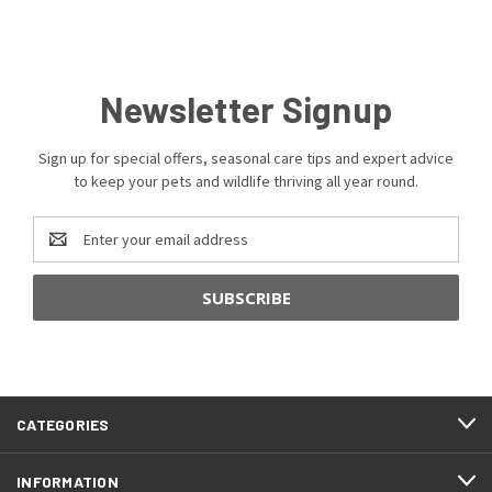
Newsletter Signup
Sign up for special offers, seasonal care tips and expert advice
to keep your pets and wildlife thriving all year round.
Email
Address
CATEGORIES
INFORMATION