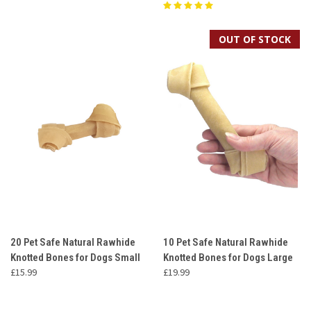
OUT OF STOCK
20 Pet Safe Natural Rawhide
10 Pet Safe Natural Rawhide
Knotted Bones for Dogs Small
Knotted Bones for Dogs Large
£15.99
£19.99