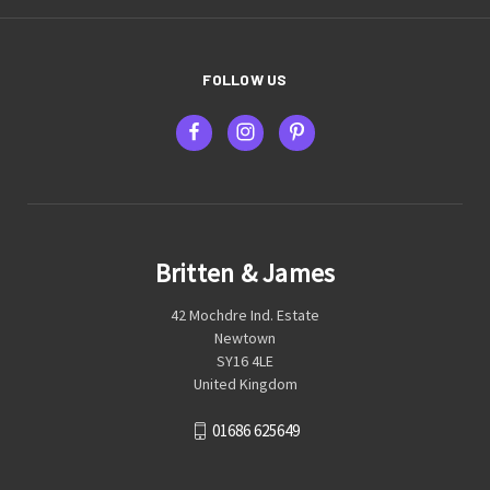
FOLLOW US
Britten & James
42 Mochdre Ind. Estate
Newtown
SY16 4LE
United Kingdom
01686 625649