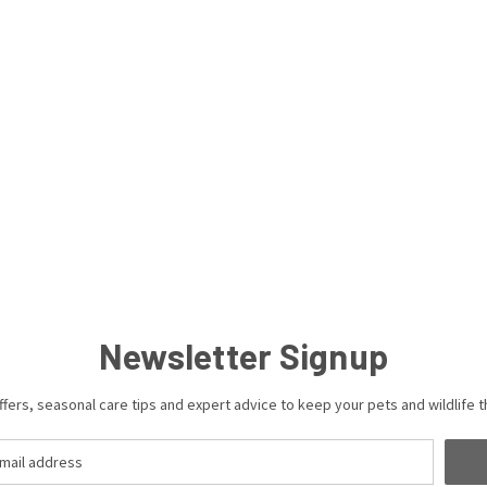
Newsletter Signup
ffers, seasonal care tips and expert advice to keep your pets and wildlife th