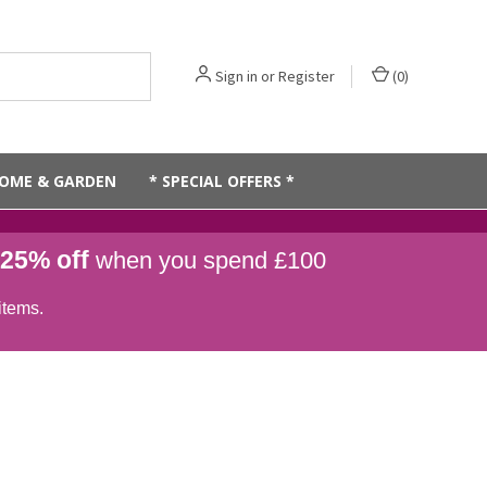
Sign in
or
Register
(
0
)
OME & GARDEN
* SPECIAL OFFERS *
25% off
when you spend £100
items.