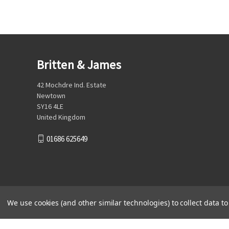
Britten & James
42 Mochdre Ind. Estate
Newtown
SY16 4LE
United Kingdom
01686 625649
We use cookies (and other similar technologies) to collect data 