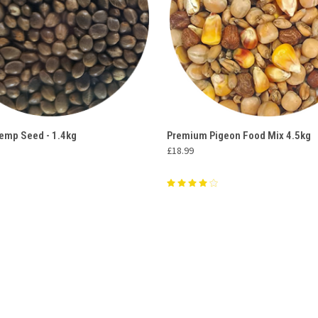
 VIEW
ADD TO CART
QUICK VIEW
ADD T
emp Seed - 1.4kg
Premium Pigeon Food Mix 4.5kg
£18.99
e
Compare