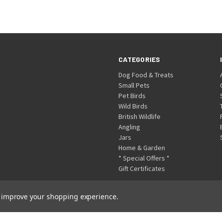
CATEGORIES
Dog Food & Treats
Small Pets
Pet Birds
Wild Birds
British Wildlife
Angling
Jars
Home & Garden
* Special Offers *
Gift Certificates
to improve your shopping experience.