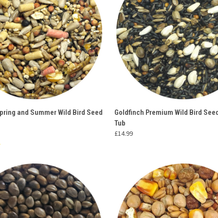
 VIEW
ADD TO CART
QUICK VIEW
ADD T
Spring and Summer Wild Bird Seed
Goldfinch Premium Wild Bird See
Tub
e
Compare
£14.99