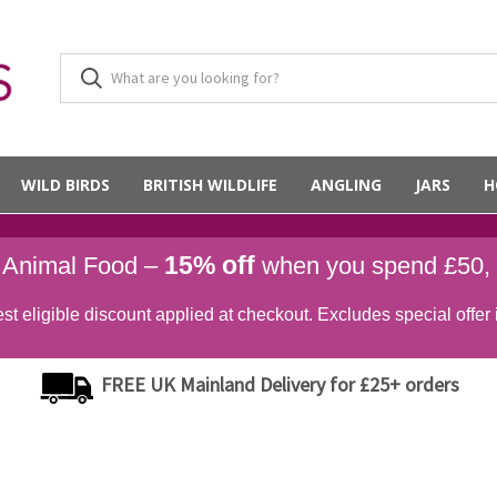
WILD BIRDS
BRITISH WILDLIFE
ANGLING
JARS
H
15% off
d Animal Food –
when you spend £50,
st eligible discount applied at checkout. Excludes special offer 
FREE UK Mainland Delivery for £25+ orders