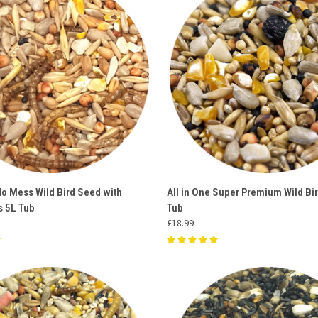
 VIEW
ADD TO CART
QUICK VIEW
ADD T
No Mess Wild Bird Seed with
All in One Super Premium Wild Bi
 5L Tub
Tub
e
Compare
£18.99