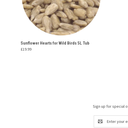
QUICK VIEW
ADD TO CART
Sunflower Hearts for Wild Birds 5L Tub
£19.99
Compare
Sign up for special o
Email
Address