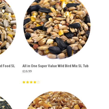
O CART
QUICK VIEW
ADD TO CART
rd Food 5L
All in One Super Value Wild Bird Mix 5L Tub
£16.99
Compare