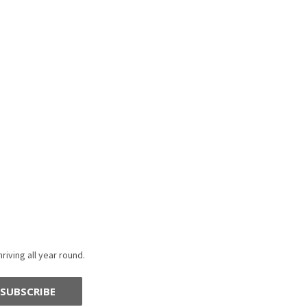
riving all year round.