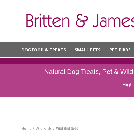
DOG FOOD & TREATS
SMALL PETS
PET BIRDS
Natural Dog Treats, Pet & Wil
Highe
Home
Wild Birds
Wild Bird Seed