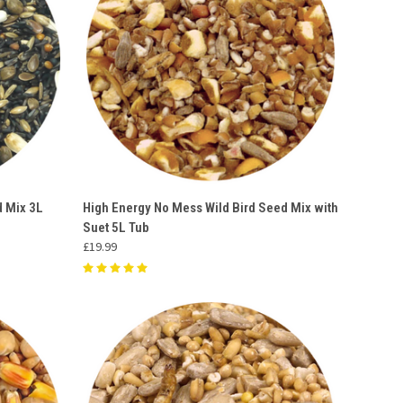
O CART
QUICK VIEW
ADD TO CART
d Mix 3L
High Energy No Mess Wild Bird Seed Mix with
Suet 5L Tub
Compare
£19.99