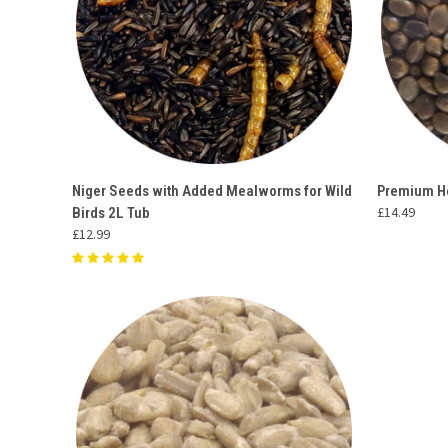
QUICK VIEW
ADD TO CART
QUICK
Niger Seeds with Added Mealworms for Wild
Premium H
£14.49
Birds 2L Tub
Compare
Compar
£12.99