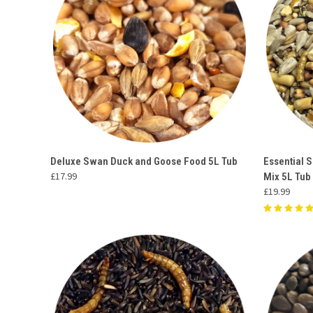
QUICK VIEW
ADD TO CART
QUICK
Deluxe Swan Duck and Goose Food 5L Tub
Essential 
£17.99
Mix 5L Tub
Compare
Compar
£19.99