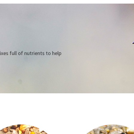
es full of nutrients to help