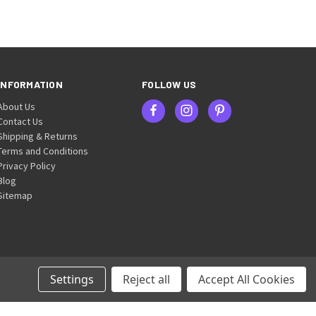
INFORMATION
FOLLOW US
About Us
Contact Us
Shipping & Returns
Terms and Conditions
Privacy Policy
Blog
Sitemap
Settings
Reject all
Accept All Cookies
© 2026 Britten & James