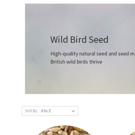
Wild Bird Seed
High-quality natural seed and seed mix
British wild birds thrive
Sort By: