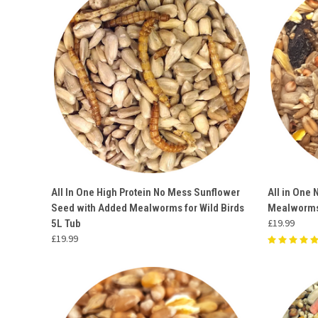
QUICK VIEW
ADD TO CART
QUICK
All In One High Protein No Mess Sunflower
All in One 
Seed with Added Mealworms for Wild Birds
Mealworms
Compare
Compar
£19.99
5L Tub
£19.99