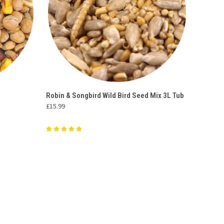
O CART
QUICK VIEW
ADD TO CART
Robin & Songbird Wild Bird Seed Mix 3L Tub
£15.99
Compare