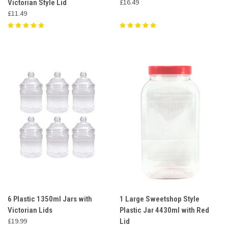
£16.49
Victorian Style Lid
£11.49
6 Plastic 1350ml Jars with
1 Large Sweetshop Style
Victorian Lids
Plastic Jar 4430ml with Red
£19.99
Lid