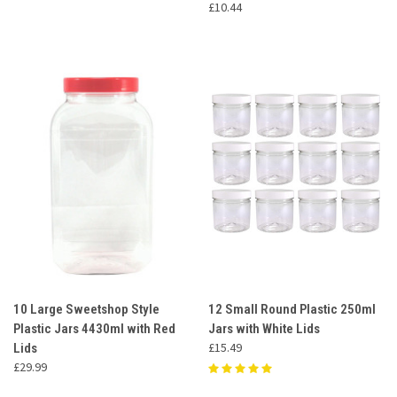
£10.44
10 Large Sweetshop Style
12 Small Round Plastic 250ml
Plastic Jars 4430ml with Red
Jars with White Lids
£15.49
Lids
£29.99