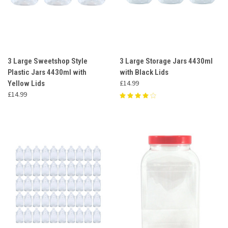
3 Large Sweetshop Style
3 Large Storage Jars 4430ml
Plastic Jars 4430ml with
with Black Lids
£14.99
Yellow Lids
£14.99