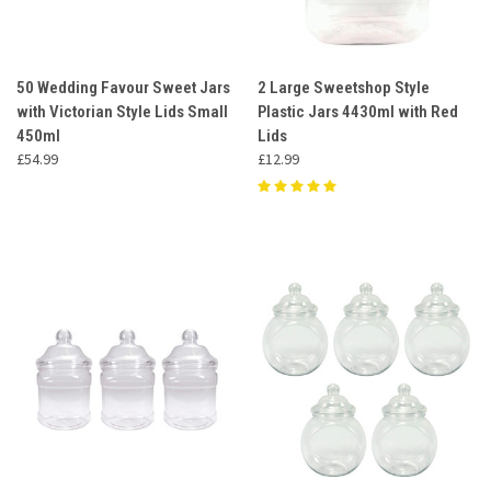
50 Wedding Favour Sweet Jars
2 Large Sweetshop Style
with Victorian Style Lids Small
Plastic Jars 4430ml with Red
450ml
Lids
£54.99
£12.99