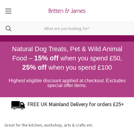
Natural Dog Treats, Pet & Wild Animal
15% off
Food –
when you spend £50,
25% off
when you spend £100
Highest eligible discount applied at checkout. Excludes
special offer items.
FREE UK Mainland Delivery for orders £25+
Great for the kitchen, workshop, arts & crafts etc.