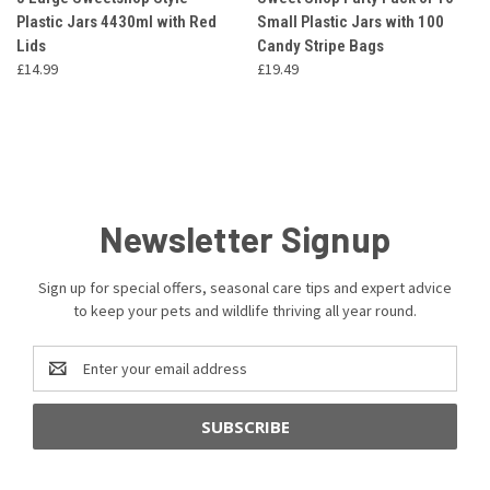
Plastic Jars 4430ml with Red
Small Plastic Jars with 100
Lids
Candy Stripe Bags
£14.99
£19.49
Newsletter Signup
Sign up for special offers, seasonal care tips and expert advice
to keep your pets and wildlife thriving all year round.
Email
Address