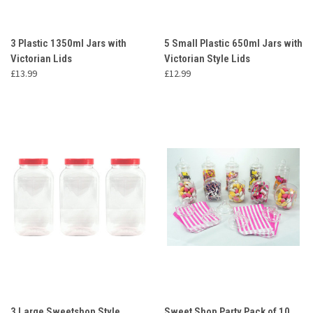
3 Plastic 1350ml Jars with
5 Small Plastic 650ml Jars with
Victorian Lids
Victorian Style Lids
£13.99
£12.99
3 Large Sweetshop Style
Sweet Shop Party Pack of 10