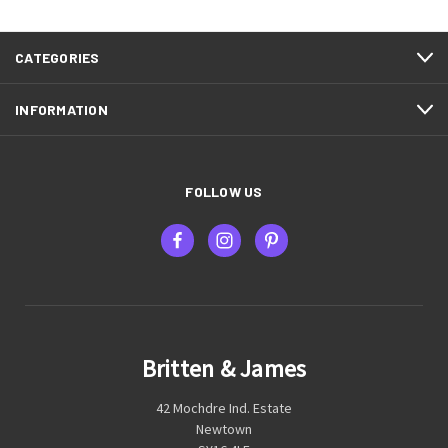
CATEGORIES
INFORMATION
FOLLOW US
Britten & James
42 Mochdre Ind. Estate
Newtown