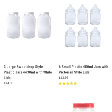
3 Large Sweetshop Style
6 Small Plastic 450ml Jars with
Plastic Jars 4430ml with White
Victorian Style Lids
£13.99
Lids
£14.99