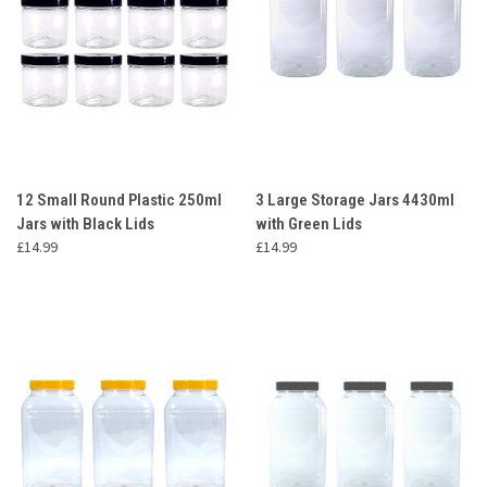
12 Small Round Plastic 250ml
3 Large Storage Jars 4430ml
Jars with Black Lids
with Green Lids
£14.99
£14.99