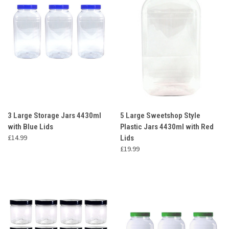
3 Large Storage Jars 4430ml
5 Large Sweetshop Style
with Blue Lids
Plastic Jars 4430ml with Red
£14.99
Lids
£19.99