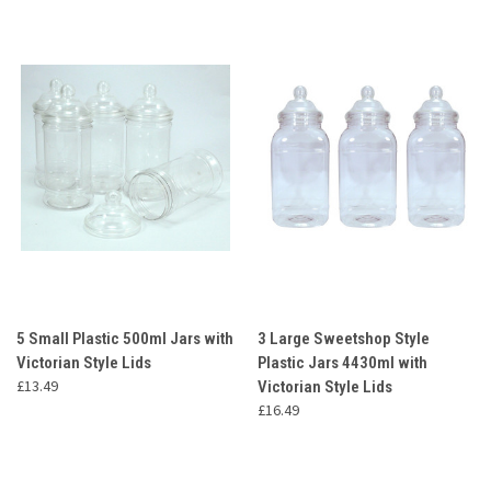
5 Small Plastic 500ml Jars with
3 Large Sweetshop Style
Victorian Style Lids
Plastic Jars 4430ml with
£13.49
Victorian Style Lids
£16.49