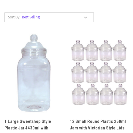
Sort By:
1 Large Sweetshop Style
12 Small Round Plastic 250ml
Plastic Jar 4430ml with
Jars with Victorian Style Lids