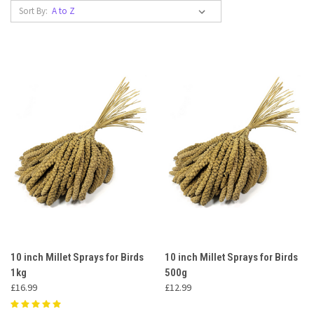
Sort By:
10 inch Millet Sprays for Birds
10 inch Millet Sprays for Birds
1kg
500g
£16.99
£12.99