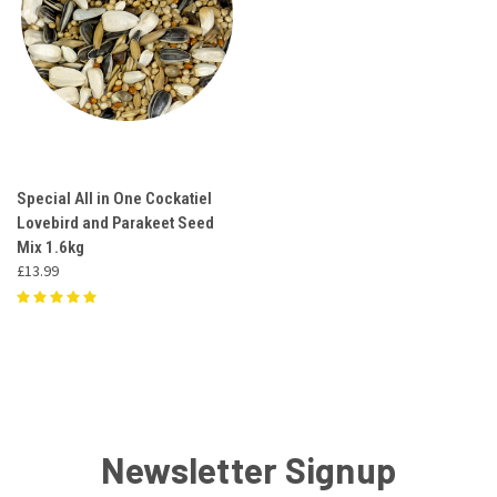
Special All in One Cockatiel
Lovebird and Parakeet Seed
Mix 1.6kg
£13.99
Newsletter Signup