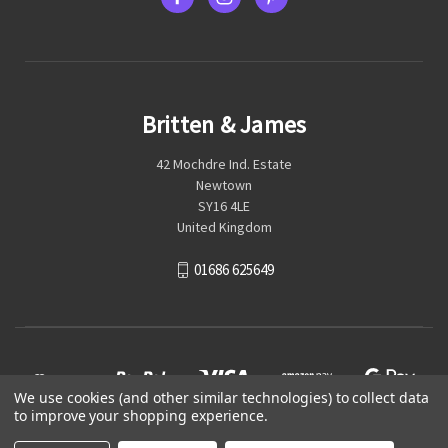
Britten & James
42 Mochdre Ind. Estate
Newtown
SY16 4LE
United Kingdom
01686 625649
We use cookies (and other similar technologies) to collect data
to improve your shopping experience.