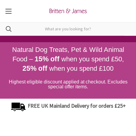
Natural Dog Treats, Pet & Wild Animal
15% off
Food –
when you spend £50,
25% off
when you spend £100
Highest eligible discount applied at checkout. Excludes
special offer items.
FREE UK Mainland Delivery for orders £25+