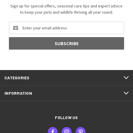
Sign up for special offers, seasonal care tips and expert advice
to keep your pets and wildlife thriving all year round.
Email
Address
CATEGORIES
INFORMATION
FOLLOW US