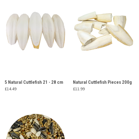
5 Natural Cuttlefish 21 - 28 cm
Natural Cuttlefish Pieces 200g
£14.49
£11.99