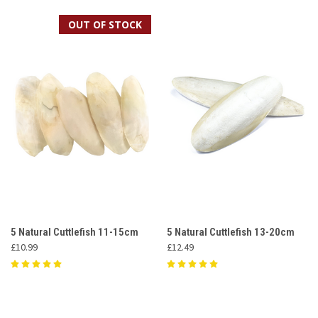
OUT OF STOCK
5 Natural Cuttlefish 11-15cm
5 Natural Cuttlefish 13-20cm
£10.99
£12.49