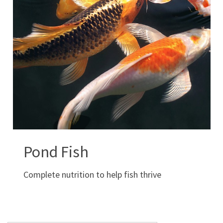
Pond Fish
Complete nutrition to help fish thrive