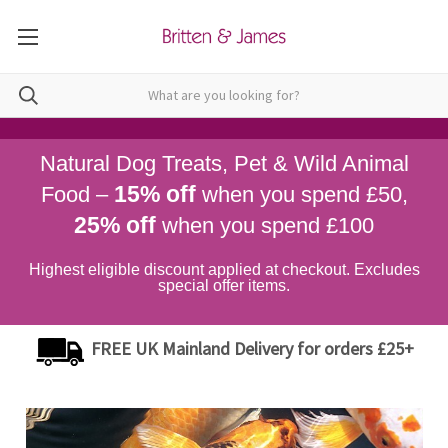
Natural Dog Treats, Pet & Wild Animal
15% off
Food –
when you spend £50,
25% off
when you spend £100
Highest eligible discount applied at checkout. Excludes
special offer items.
FREE UK Mainland Delivery for orders £25+