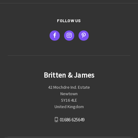
FOLLOW US
Britten & James
42 Mochdre Ind. Estate
Newtown
SY16 4LE
United Kingdom
01686 625649