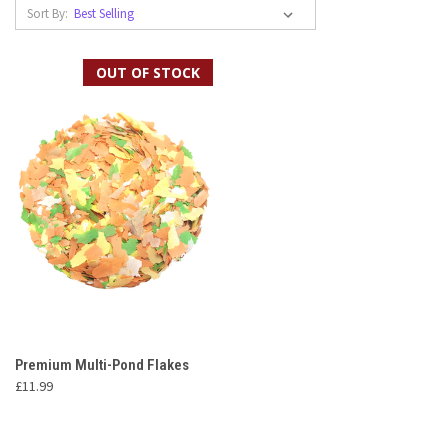
Sort By:
OUT OF STOCK
Premium Multi-Pond Flakes
£11.99