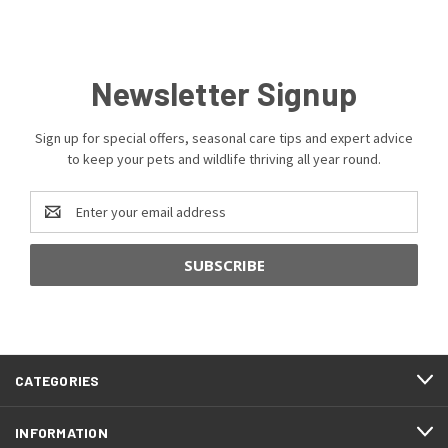
Newsletter Signup
Sign up for special offers, seasonal care tips and expert advice
to keep your pets and wildlife thriving all year round.
Email
Address
CATEGORIES
INFORMATION