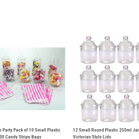
 VIEW
ADD TO CART
QUICK VIEW
ADD T
 Party Pack of 10 Small Plastic
12 Small Round Plastic 250ml Jar
100 Candy Stripe Bags
Victorian Style Lids
e
Compare