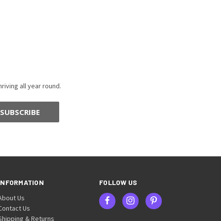
riving all year round.
INFORMATION
FOLLOW US
About Us
Contact Us
Shipping & Returns