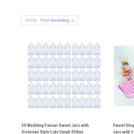
Sort By:
QUICK VIEW
ADD TO CART
QUICK
50 Wedding Favour Sweet Jars with
Sweet Shop
Victorian Style Lids Small 450ml
Jars with 
Compare
Compar