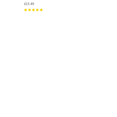
£15.49