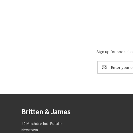
Sign up for special o
Email
Address
Britten & James
42 Mochdre Ind. Estate
Newtown