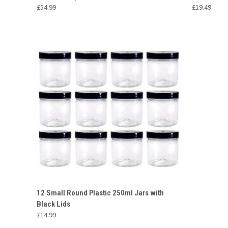
£54.99
£19.49
QUICK VIEW
ADD TO CART
12 Small Round Plastic 250ml Jars with
Black Lids
Compare
£14.99