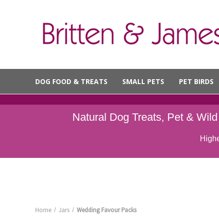
DOG FOOD & TREATS
SMALL PETS
PET BIRDS
Natural Dog Treats, Pet & Wil
Highe
Home
Jars
Wedding Favour Packs