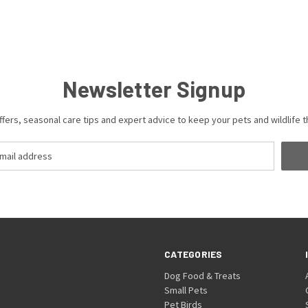
Newsletter Signup
ffers, seasonal care tips and expert advice to keep your pets and wildlife th
CATEGORIES
Dog Food & Treats
Small Pets
Pet Birds