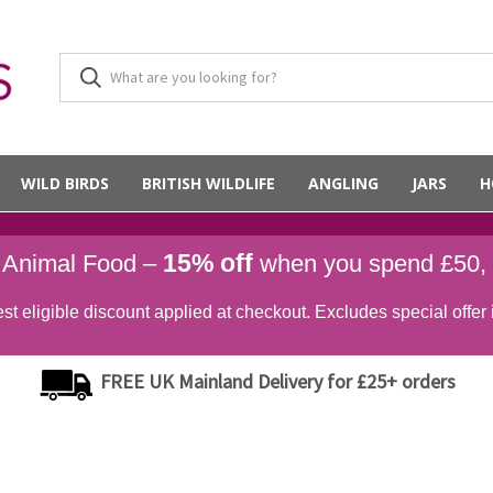
WILD BIRDS
BRITISH WILDLIFE
ANGLING
JARS
H
15% off
d Animal Food –
when you spend £50,
st eligible discount applied at checkout. Excludes special offer 
FREE UK Mainland Delivery for £25+ orders