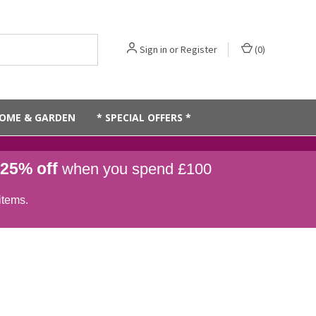
Sign in
or
Register
(
0
)
OME & GARDEN
* SPECIAL OFFERS *
25% off
when you spend £100
items.