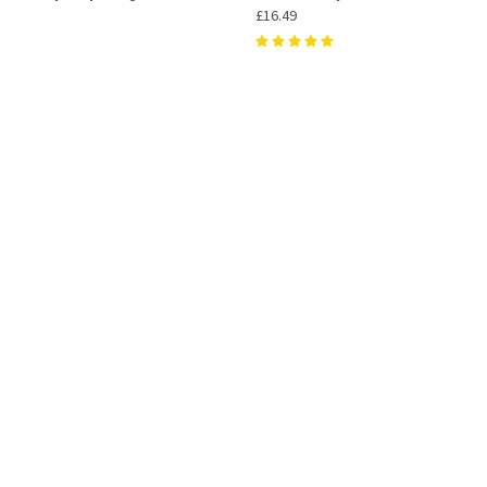
£16.49