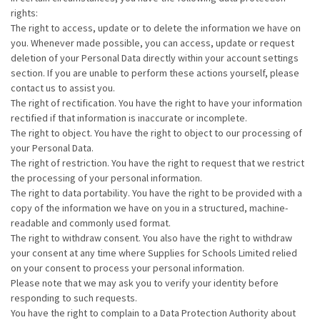
rights:
The right to access, update or to delete the information we have on
you. Whenever made possible, you can access, update or request
deletion of your Personal Data directly within your account settings
section. If you are unable to perform these actions yourself, please
contact us to assist you.
The right of rectification. You have the right to have your information
rectified if that information is inaccurate or incomplete.
The right to object. You have the right to object to our processing of
your Personal Data.
The right of restriction. You have the right to request that we restrict
the processing of your personal information.
The right to data portability. You have the right to be provided with a
copy of the information we have on you in a structured, machine-
readable and commonly used format.
The right to withdraw consent. You also have the right to withdraw
your consent at any time where Supplies for Schools Limited relied
on your consent to process your personal information.
Please note that we may ask you to verify your identity before
responding to such requests.
You have the right to complain to a Data Protection Authority about