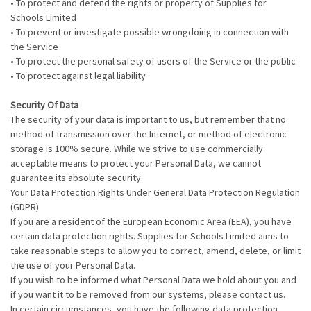
• To protect and defend the rights or property of Supplies for
Schools Limited
• To prevent or investigate possible wrongdoing in connection with
the Service
• To protect the personal safety of users of the Service or the public
• To protect against legal liability
Security Of Data
The security of your data is important to us, but remember that no
method of transmission over the Internet, or method of electronic
storage is 100% secure. While we strive to use commercially
acceptable means to protect your Personal Data, we cannot
guarantee its absolute security.
Your Data Protection Rights Under General Data Protection Regulation
(GDPR)
If you are a resident of the European Economic Area (EEA), you have
certain data protection rights. Supplies for Schools Limited aims to
take reasonable steps to allow you to correct, amend, delete, or limit
the use of your Personal Data.
If you wish to be informed what Personal Data we hold about you and
if you want it to be removed from our systems, please contact us.
In certain circumstances, you have the following data protection