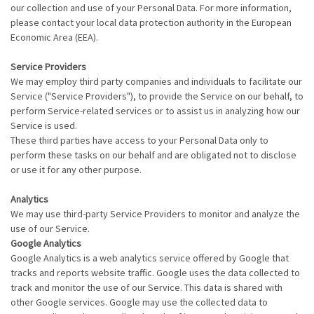
our collection and use of your Personal Data. For more information,
please contact your local data protection authority in the European
Economic Area (EEA).
Service Providers
We may employ third party companies and individuals to facilitate our
Service ("Service Providers"), to provide the Service on our behalf, to
perform Service-related services or to assist us in analyzing how our
Service is used.
These third parties have access to your Personal Data only to
perform these tasks on our behalf and are obligated not to disclose
or use it for any other purpose.
Analytics
We may use third-party Service Providers to monitor and analyze the
use of our Service.
Google Analytics
Google Analytics is a web analytics service offered by Google that
tracks and reports website traffic. Google uses the data collected to
track and monitor the use of our Service. This data is shared with
other Google services. Google may use the collected data to