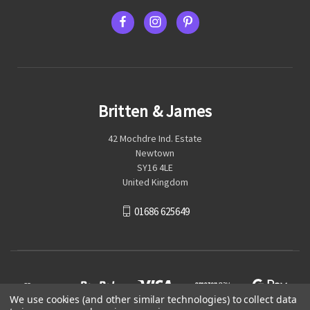
Britten & James
42 Mochdre Ind. Estate
Newtown
SY16 4LE
United Kingdom
01686 625649
We use cookies (and other similar technologies) to collect data