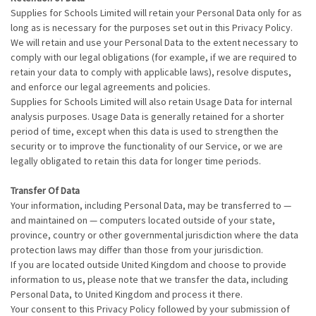
Supplies for Schools Limited will retain your Personal Data only for as
long as is necessary for the purposes set out in this Privacy Policy.
We will retain and use your Personal Data to the extent necessary to
comply with our legal obligations (for example, if we are required to
retain your data to comply with applicable laws), resolve disputes,
and enforce our legal agreements and policies.
Supplies for Schools Limited will also retain Usage Data for internal
analysis purposes. Usage Data is generally retained for a shorter
period of time, except when this data is used to strengthen the
security or to improve the functionality of our Service, or we are
legally obligated to retain this data for longer time periods.
Transfer Of Data
Your information, including Personal Data, may be transferred to —
and maintained on — computers located outside of your state,
province, country or other governmental jurisdiction where the data
protection laws may differ than those from your jurisdiction.
If you are located outside United Kingdom and choose to provide
information to us, please note that we transfer the data, including
Personal Data, to United Kingdom and process it there.
Your consent to this Privacy Policy followed by your submission of