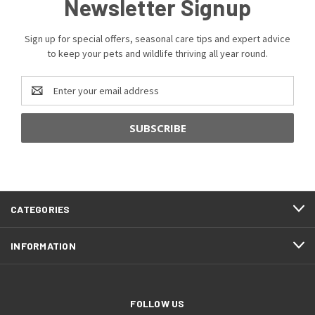
Newsletter Signup
Sign up for special offers, seasonal care tips and expert advice
to keep your pets and wildlife thriving all year round.
Email
Address
CATEGORIES
INFORMATION
FOLLOW US