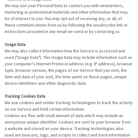
We may use your Personal Data to contact you with newsletters,
marketing or promotional materials and other information that may
be of interest to you. You may opt out of receiving any, or all, of
these communications from us by following the unsubscribe link or
instructions provided in any email we send or by contacting us.
Usage Data
We may also collect information how the Service is accessed and
used ("Usage Data"). This Usage Data may include information such as
your computer's Internet Protocol address (e.g. IP address), browser
type, browser version, the pages of our Service that you visit, the
time and date of your visit, the time spent on those pages, unique
device identifiers and other diagnostic data.
Tracking Cookies Data
We use cookies and similar tracking technologies to track the activity
on our Service and hold certain information.
Cookies are files with small amount of data which may include an
anonymous unique identifier. Cookies are sent to your browser from
a website and stored on your device. Tracking technologies also
used are beacons, tags, and scripts to collect and track information