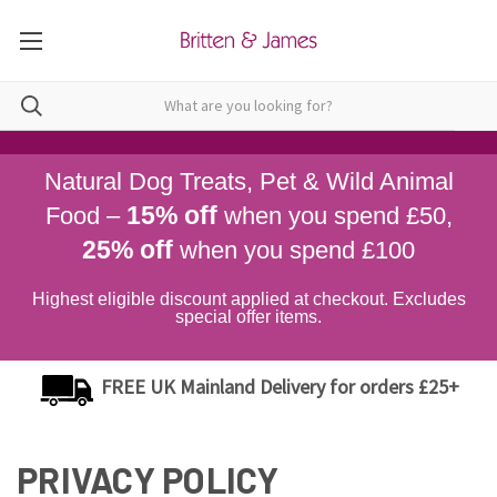
Natural Dog Treats, Pet & Wild Animal
15% off
Food –
when you spend £50,
25% off
when you spend £100
Highest eligible discount applied at checkout. Excludes
special offer items.
FREE UK Mainland Delivery for orders £25+
PRIVACY POLICY