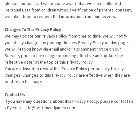
please contact us. If we become aware that we have collected
Personal Data from children without verification of parental consent,
we take steps to remove that information from our servers.
Changes To This Privacy Policy
We may update our Privacy Policy from time to time. We will notify
you of any changes by posting the new Privacy Policy on this page.
We will let you know via email and/or a prominent notice on our
Service, prior to the change becoming effective and update the
"effective date" at the top of this Privacy Policy.
You are advised to review this Privacy Policy periodically for any
changes. Changes to this Privacy Policy are effective when they are
posted on this page.
Contact Us
If you have any questions about this Privacy Policy, please contact us:
• By email: info@brittenandjames.com