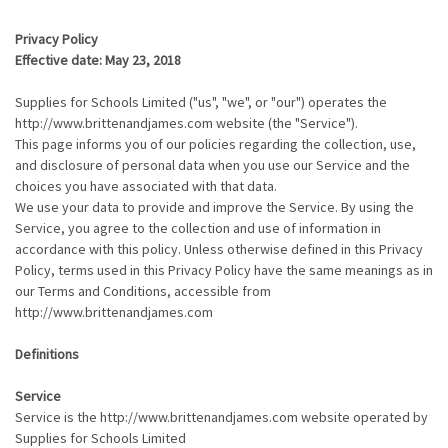
Privacy Policy
Effective date: May 23, 2018
Supplies for Schools Limited ("us", "we", or "our") operates the
http://www.brittenandjames.com website (the "Service").
This page informs you of our policies regarding the collection, use,
and disclosure of personal data when you use our Service and the
choices you have associated with that data.
We use your data to provide and improve the Service. By using the
Service, you agree to the collection and use of information in
accordance with this policy. Unless otherwise defined in this Privacy
Policy, terms used in this Privacy Policy have the same meanings as in
our Terms and Conditions, accessible from
http://www.brittenandjames.com
Definitions
Service
Service is the http://www.brittenandjames.com website operated by
Supplies for Schools Limited