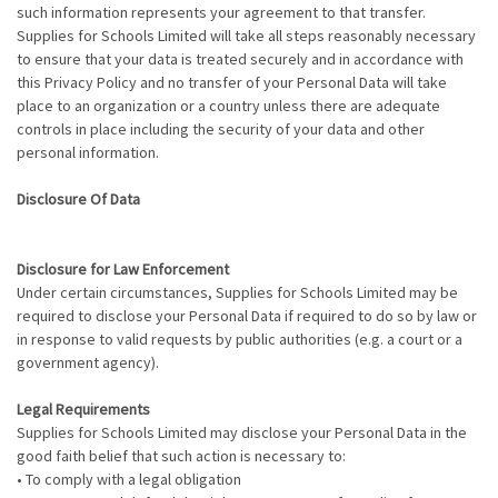
such information represents your agreement to that transfer.
Supplies for Schools Limited will take all steps reasonably necessary
to ensure that your data is treated securely and in accordance with
this Privacy Policy and no transfer of your Personal Data will take
place to an organization or a country unless there are adequate
controls in place including the security of your data and other
personal information.
Disclosure Of Data
Disclosure for Law Enforcement
Under certain circumstances, Supplies for Schools Limited may be
required to disclose your Personal Data if required to do so by law or
in response to valid requests by public authorities (e.g. a court or a
government agency).
Legal Requirements
Supplies for Schools Limited may disclose your Personal Data in the
good faith belief that such action is necessary to:
• To comply with a legal obligation