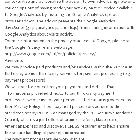
contextualize and personalize the ads of its own advertising network.
You can opt-out of having made your activity on the Service available
to Google Analytics by installing the Google Analytics opt-out
browser add-on. The add-on prevents the Google Analytics
JavaScript (ga.js, analytics.js, and dc.js) from sharing information with
Google Analytics about visits activity.
For more information on the privacy practices of Google, please visit
the Google Privacy Terms web page:
http://www.google.com/intl/en/policies/privacy/
Payments
We may provide paid products and/or services within the Service. In
that case, we use third-party services for payment processing (e.g.
payment processors).
We will not store or collect your payment card details. That
information is provided directly to our third-party payment
processors whose use of your personal information is governed by
their Privacy Policy. These payment processors adhere to the
standards set by PCI-DSS as managed by the PCI Security Standards
Council, which is a joint effort of brands like Visa, Mastercard,
American Express and Discover. PCI-DSS requirements help ensure
the secure handling of payment information.
The payment processors we work with are: