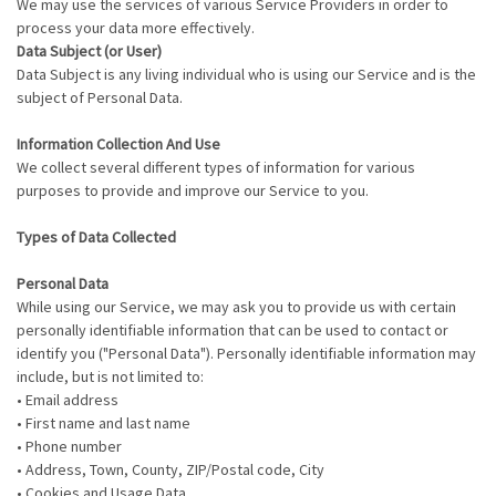
We may use the services of various Service Providers in order to
process your data more effectively.
Data Subject (or User)
Data Subject is any living individual who is using our Service and is the
subject of Personal Data.
Information Collection And Use
We collect several different types of information for various
purposes to provide and improve our Service to you.
Types of Data Collected
Personal Data
While using our Service, we may ask you to provide us with certain
personally identifiable information that can be used to contact or
identify you ("Personal Data"). Personally identifiable information may
include, but is not limited to:
• Email address
• First name and last name
• Phone number
• Address, Town, County, ZIP/Postal code, City
• Cookies and Usage Data