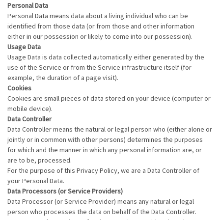
Personal Data
Personal Data means data about a living individual who can be
identified from those data (or from those and other information
either in our possession or likely to come into our possession).
Usage Data
Usage Data is data collected automatically either generated by the
use of the Service or from the Service infrastructure itself (for
example, the duration of a page visit).
Cookies
Cookies are small pieces of data stored on your device (computer or
mobile device).
Data Controller
Data Controller means the natural or legal person who (either alone or
jointly or in common with other persons) determines the purposes
for which and the manner in which any personal information are, or
are to be, processed.
For the purpose of this Privacy Policy, we are a Data Controller of
your Personal Data.
Data Processors (or Service Providers)
Data Processor (or Service Provider) means any natural or legal
person who processes the data on behalf of the Data Controller.