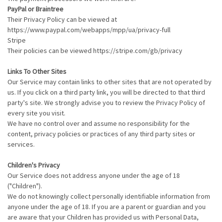
PayPal or Braintree
Their Privacy Policy can be viewed at
https://www.paypal.com/webapps/mpp/ua/privacy-full
Stripe
Their policies can be viewed https://stripe.com/gb/privacy
Links To Other Sites
Our Service may contain links to other sites that are not operated by
us. If you click on a third party link, you will be directed to that third
party's site. We strongly advise you to review the Privacy Policy of
every site you visit.
We have no control over and assume no responsibility for the
content, privacy policies or practices of any third party sites or
services.
Children's Privacy
Our Service does not address anyone under the age of 18
("Children").
We do not knowingly collect personally identifiable information from
anyone under the age of 18. If you are a parent or guardian and you
are aware that your Children has provided us with Personal Data,