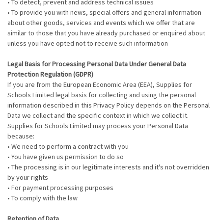
• To detect, prevent and address technical issues
• To provide you with news, special offers and general information
about other goods, services and events which we offer that are
similar to those that you have already purchased or enquired about
unless you have opted not to receive such information
Legal Basis for Processing Personal Data Under General Data
Protection Regulation (GDPR)
If you are from the European Economic Area (EEA), Supplies for
Schools Limited legal basis for collecting and using the personal
information described in this Privacy Policy depends on the Personal
Data we collect and the specific context in which we collect it.
Supplies for Schools Limited may process your Personal Data
because:
• We need to perform a contract with you
• You have given us permission to do so
• The processing is in our legitimate interests and it's not overridden
by your rights
• For payment processing purposes
• To comply with the law
Retention of Data