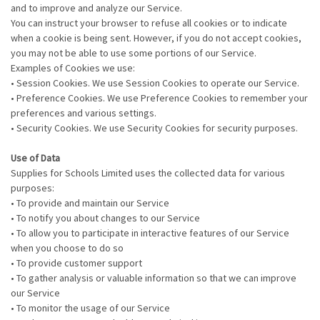
and to improve and analyze our Service.
You can instruct your browser to refuse all cookies or to indicate
when a cookie is being sent. However, if you do not accept cookies,
you may not be able to use some portions of our Service.
Examples of Cookies we use:
• Session Cookies. We use Session Cookies to operate our Service.
• Preference Cookies. We use Preference Cookies to remember your
preferences and various settings.
• Security Cookies. We use Security Cookies for security purposes.
Use of Data
Supplies for Schools Limited uses the collected data for various
purposes:
• To provide and maintain our Service
• To notify you about changes to our Service
• To allow you to participate in interactive features of our Service
when you choose to do so
• To provide customer support
• To gather analysis or valuable information so that we can improve
our Service
• To monitor the usage of our Service