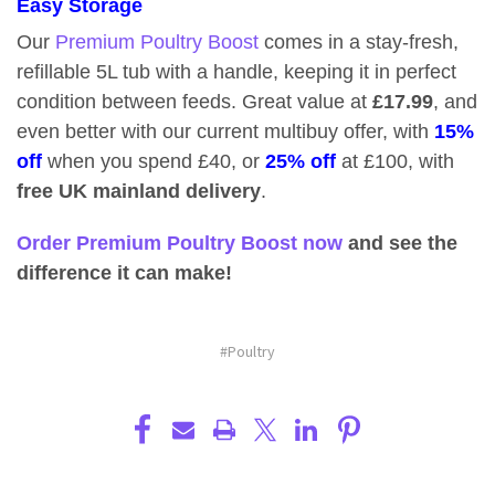
Easy Storage
Our
Premium Poultry Boost
comes in a stay-fresh,
refillable 5L tub with a handle, keeping it in perfect
condition between feeds. Great value at
£17.99
, and
even better with our current multibuy offer, with
15%
off
when you spend £40, or
25% off
at £100, with
free UK mainland delivery
.
Order Premium Poultry Boost now
and see the
difference it can make!
#Poultry