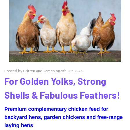
Posted by Britten and James on 9th Jun 2026
For Golden Yolks, Strong
Shells & Fabulous Feathers!
Premium complementary chicken feed for
backyard hens, garden chickens and free-range
laying hens