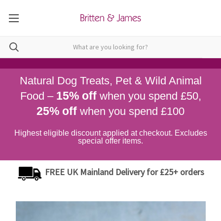
Natural Dog Treats, Pet & Wild Animal
15% off
Food –
when you spend £50,
25% off
when you spend £100
Highest eligible discount applied at checkout. Excludes
special offer items.
FREE UK Mainland Delivery for £25+ orders