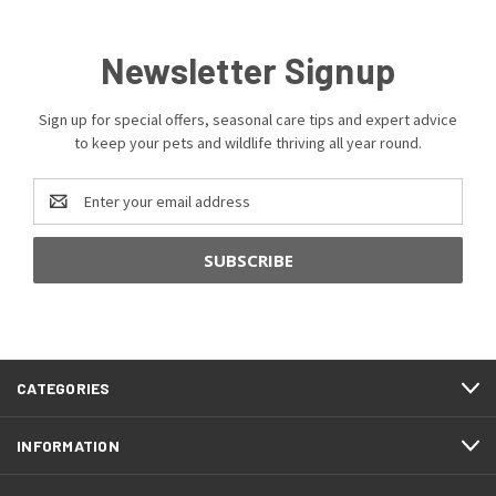
Newsletter Signup
Sign up for special offers, seasonal care tips and expert advice
to keep your pets and wildlife thriving all year round.
Email
Address
CATEGORIES
INFORMATION