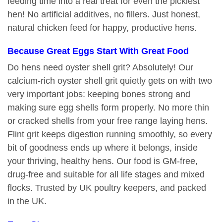
feeding time into a real treat for even the pickiest
hen! No artificial additives, no fillers. Just honest,
natural chicken feed for happy, productive hens.
Because Great Eggs Start With Great Food
Do hens need oyster shell grit? Absolutely! Our
calcium-rich oyster shell grit quietly gets on with two
very important jobs: keeping bones strong and
making sure egg shells form properly. No more thin
or cracked shells from your free range laying hens.
Flint grit keeps digestion running smoothly, so every
bit of goodness ends up where it belongs, inside
your thriving, healthy hens. Our food is GM-free,
drug-free and suitable for all life stages and mixed
flocks. Trusted by UK poultry keepers, and packed
in the UK.