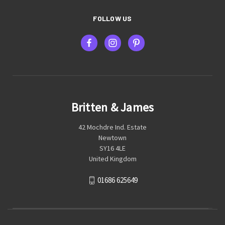
FOLLOW US
Britten & James
42 Mochdre Ind. Estate
Newtown
SY16 4LE
United Kingdom
01686 625649