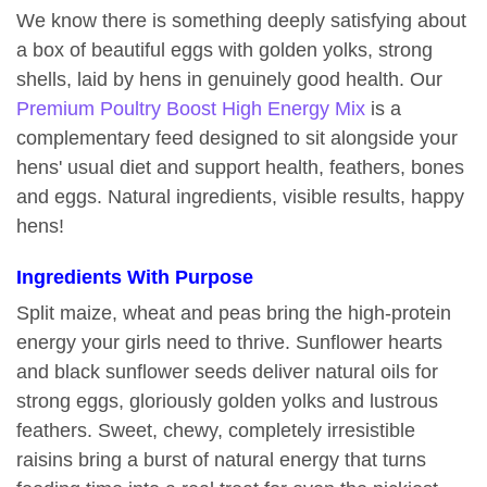
We know there is something deeply satisfying about
a box of beautiful eggs with golden yolks, strong
shells, laid by hens in genuinely good health. Our
Premium Poultry Boost High Energy Mix
is a
complementary feed designed to sit alongside your
hens' usual diet and support health, feathers, bones
and eggs. Natural ingredients, visible results, happy
hens!
Ingredients With Purpose
Split maize, wheat and peas bring the high-protein
energy your girls need to thrive. Sunflower hearts
and black sunflower seeds deliver natural oils for
strong eggs, gloriously golden yolks and lustrous
feathers. Sweet, chewy, completely irresistible
raisins bring a burst of natural energy that turns