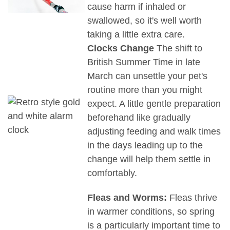
cause harm if inhaled or
swallowed, so it's well worth
taking a little extra care.
Clocks Change
The shift to
British Summer Time in late
March can unsettle your pet's
routine more than you might
expect. A little gentle preparation
beforehand like gradually
adjusting feeding and walk times
in the days leading up to the
change will help them settle in
comfortably.
Fleas and Worms:
Fleas thrive
in warmer conditions, so spring
is a particularly important time to