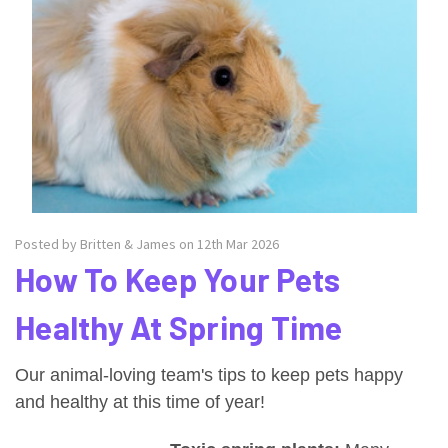
Posted by Britten & James on 12th Mar 2026
How To Keep Your Pets
Healthy At Spring Time
Our animal-loving team's tips to keep pets happy
and healthy at this time of year!