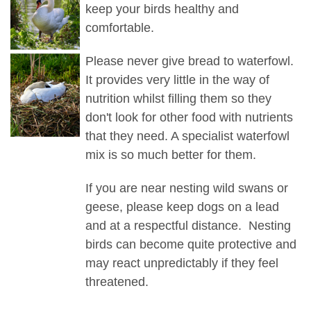
keep your birds healthy and
comfortable.
Please never give bread to waterfowl.
It provides very little in the way of
nutrition whilst filling them so they
don't look for other food with nutrients
that they need. A specialist waterfowl
mix is so much better for them.
If you are near nesting wild swans or
geese, please keep dogs on a lead
and at a respectful distance. Nesting
birds can become quite protective and
may react unpredictably if they feel
threatened.