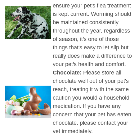
ensure your pet's flea treatment
is kept current. Worming should
be maintained consistently
throughout the year, regardless
of season, it's one of those
things that's easy to let slip but
really does make a difference to
your pet's health and comfort.
Chocolate:
Please store all
chocolate well out of your pet's
reach, treating it with the same
caution you would a household
medication. If you have any
concern that your pet has eaten
chocolate, please contact your
vet immediately.