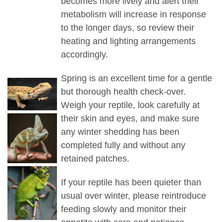
becomes more lively and alert their
metabolism will increase in response
to the longer days, so review their
heating and lighting arrangements
accordingly.
Spring is an excellent time for a gentle
but thorough health check-over.
Weigh your reptile, look carefully at
their skin and eyes, and make sure
any winter shedding has been
completed fully and without any
retained patches.
If your reptile has been quieter than
usual over winter, please reintroduce
feeding slowly and monitor their