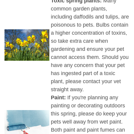
Toxic spring plants:
Many
common garden plants,
including daffodils and tulips, are
poisonous to pets. Bulbs contain
a higher concentration of toxins,
so take extra care when
gardening and ensure your pet
cannot access them. Should you
have any concern that your pet
has ingested part of a toxic
plant, please contact your vet
straight away.
Paint:
If you're planning any
painting or decorating outdoors
this spring, please do keep your
pets well away from wet paint.
Both paint and paint fumes can