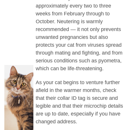
approximately every two to three
weeks from February through to
October. Neutering is warmly
recommended — it not only prevents
unwanted pregnancies but also
protects your cat from viruses spread
through mating and fighting, and from
serious conditions such as pyometra,
which can be life-threatening.
As your cat begins to venture further
afield in the warmer months, check
that their collar ID tag is secure and
legible and that t
heir microchip details
are up to date, especially if you have
changed address.