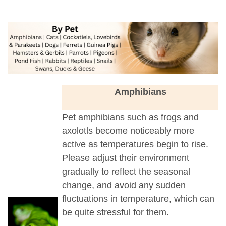
a
Amphibians
Pet amphibians such as frogs and
axolotls become noticeably more
active as temperatures begin to rise.
Please adjust their environment
gradually to reflect the seasonal
change, and avoid any sudden
fluctuations in temperature, which can
be quite stressful for them.