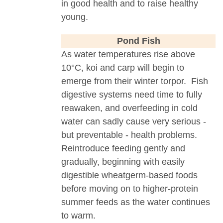
in good health and to raise healthy
young.
Pond Fish
As water temperatures rise above
10°C, koi and carp will begin to
emerge from their winter torpor. Fish
digestive systems need time to fully
reawaken, and overfeeding in cold
water can sadly cause very serious -
but preventable - health problems.
Reintroduce feeding gently and
gradually, beginning with easily
digestible wheatgerm-based foods
before moving on to higher-protein
summer feeds as the water continues
to warm.