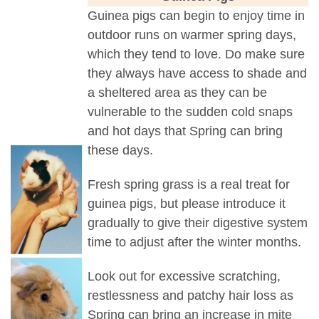
Guinea pigs can begin to enjoy time in
outdoor runs on warmer spring days,
which they tend to love. Do make sure
they always have access to shade and
a sheltered area as they can be
vulnerable to the sudden cold snaps
and hot days that Spring can bring
these days.
Fresh spring grass is a real treat for
guinea pigs, but please introduce it
gradually to give their digestive system
time to adjust after the winter months.
Look out for excessive scratching,
restlessness and patchy hair loss as
Spring can bring an increase in mite