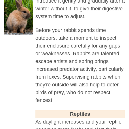
introduce it gently and gradually after a
winter without it, to give their digestive
system time to adjust.
Before your rabbit spends time
outdoors, take a moment to inspect
their enclosure carefully for any gaps
or weaknesses. Rabbits are talented
escape artists and spring brings
increased predator activity, particularly
from foxes. Supervising rabbits when
they're outside will also help to deter
birds of prey, who do not respect
fences!
Reptiles
As daylight increases and your reptile