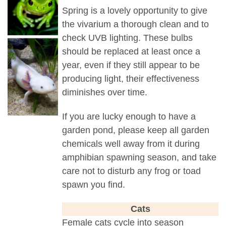
Spring is a lovely opportunity to give
the vivarium a thorough clean and to
check UVB lighting. These bulbs
should be replaced at least once a
year, even if they still appear to be
producing light, their effectiveness
diminishes over time.
If you are lucky enough to have a
garden pond, please keep all garden
chemicals well away from it during
amphibian spawning season, and take
care not to disturb any frog or toad
spawn you find.
Cats
Female cats cycle into season