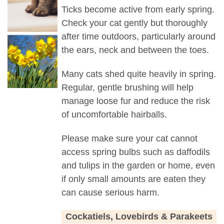
Ticks become active from early spring.
Check your cat gently but thoroughly
after time outdoors, particularly around
the ears, neck and between the toes.
Many cats shed quite heavily in spring.
Regular, gentle brushing will help
manage loose fur and reduce the risk
of uncomfortable hairballs.
Please make sure your cat cannot
access spring bulbs such as daffodils
and tulips in the garden or home, even
if only small amounts are eaten they
can cause serious harm.
Cockatiels, Lovebirds & Parakeets