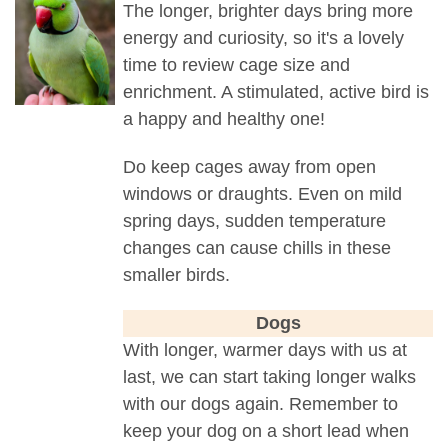
The longer, brighter days bring more
energy and curiosity, so it's a lovely
time to review cage size and
enrichment. A stimulated, active bird is
a happy and healthy one!
Do keep cages away from open
windows or draughts. Even on mild
spring days, sudden temperature
changes can cause chills in these
smaller birds.
Dogs
With longer, warmer days with us at
last, we can start taking longer walks
with our dogs again. Remember to
keep your dog on a short lead when