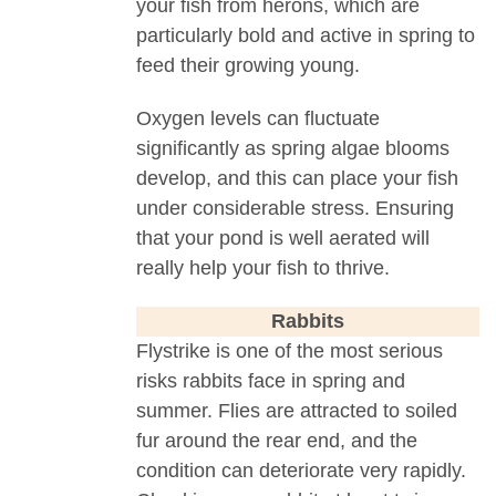
your fish from herons, which are
particularly bold and active in spring to
feed their growing young.
Oxygen levels can fluctuate
significantly as spring algae blooms
develop, and this can place your fish
under considerable stress. Ensuring
that your pond is well aerated will
really help your fish to thrive.
Rabbits
Flystrike is one of the most serious
risks rabbits face in spring and
summer. Flies are attracted to soiled
fur around the rear end, and the
condition can deteriorate very rapidly.