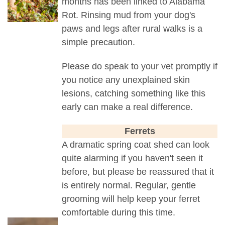
months has been linked to Alabama
Rot. Rinsing mud from your dog's
paws and legs after rural walks is a
simple precaution.
Please do speak to your vet promptly if
you notice any unexplained skin
lesions, catching something like this
early can make a real difference.
Ferrets
A dramatic spring coat shed can look
quite alarming if you haven't seen it
before, but please be reassured that it
is entirely normal. Regular, gentle
grooming will help keep your ferret
comfortable during this time.