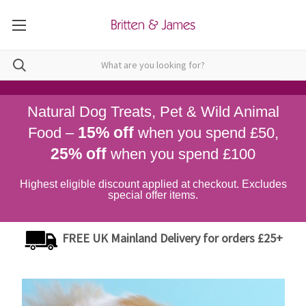
Natural Dog Treats, Pet & Wild Animal
15% off
Food –
when you spend £50,
25% off
when you spend £100
Highest eligible discount applied at checkout. Excludes
special offer items.
FREE UK Mainland Delivery for orders £25+