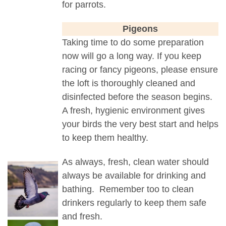
for parrots.
Pigeons
Taking time to do some preparation
now will go a long way. If you keep
racing or fancy pigeons, please ensure
the loft is thoroughly cleaned and
disinfected before the season begins.
A fresh, hygienic environment gives
your birds the very best start and helps
to keep them healthy.
As always, fresh, clean water should
always be available for drinking and
bathing. Remember too to clean
drinkers regularly to keep them safe
and fresh.