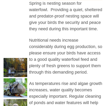
Spring is nesting season for
waterfowl. Providing a quiet, sheltered
and predator-proof nesting space will
give your birds the security and peace
they need during this important time.
Nutritional needs increase
considerably during egg production, so
please ensure your birds have access
to a good quality waterfowl feed and
plenty of fresh greens to support them
through this demanding period.
As temperatures rise and algae growth
increases, water quality becomes
especially important. Regular cleaning
of ponds and water features will help