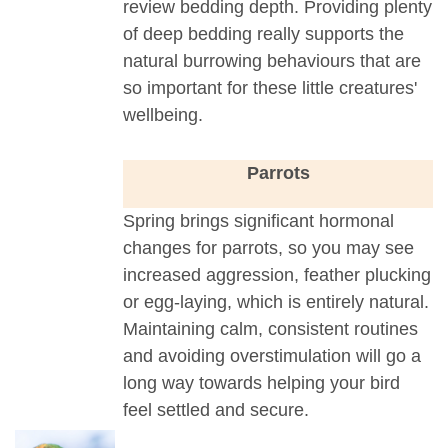
review bedding depth. Providing plenty
of deep bedding really supports the
natural burrowing behaviours that are
so important for these little creatures'
wellbeing.
Parrots
Spring brings significant hormonal
changes for parrots, so you may see
increased aggression, feather plucking
or egg-laying, which is entirely natural.
Maintaining calm, consistent routines
and avoiding overstimulation will go a
long way towards helping your bird
feel settled and secure.