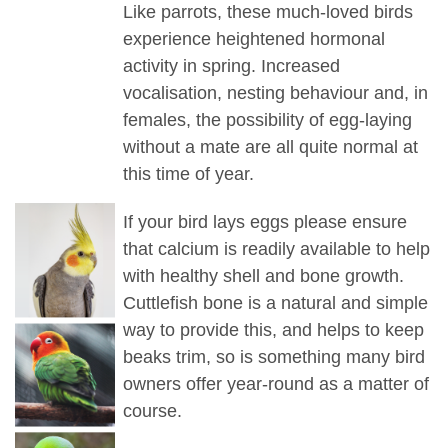
Like parrots, these much-loved birds
experience heightened hormonal
activity in spring. Increased
vocalisation, nesting behaviour and, in
females, the possibility of egg-laying
without a mate are all quite normal at
this time of year.
If your bird lays eggs please ensure
that calcium is readily available to help
with healthy shell and bone growth.
Cuttlefish bone is a natural and simple
way to provide this, and helps to keep
beaks trim, so is something many bird
owners offer year-round as a matter of
course.