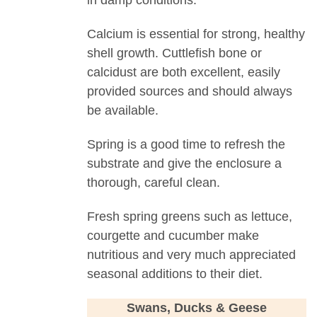
in damp conditions.
Calcium is essential for strong, healthy
shell growth. Cuttlefish bone or
calcidust are both excellent, easily
provided sources and should always
be available.
Spring is a good time to refresh the
substrate and give the enclosure a
thorough, careful clean.
Fresh spring greens such as lettuce,
courgette and cucumber make
nutritious and very much appreciated
seasonal additions to their diet.
Swans, Ducks & Geese