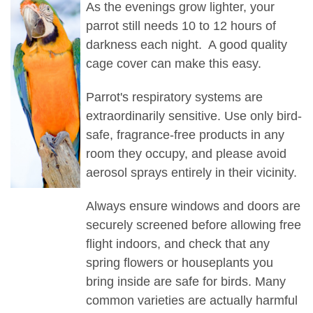
As the evenings grow lighter, your
parrot still needs 10 to 12 hours of
darkness each night. A good quality
cage cover can make this easy.
Parrot's respiratory systems are
extraordinarily sensitive. Use only bird-
safe, fragrance-free products in any
room they occupy, and please avoid
aerosol sprays entirely in their vicinity.
Always ensure windows and doors are
securely screened before allowing free
flight indoors, and check that any
spring flowers or houseplants you
bring inside are safe for birds. Many
common varieties are actually harmful