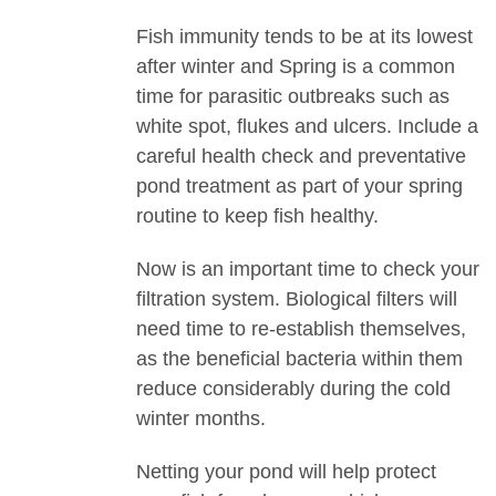
Fish immunity tends to be at its lowest
after winter and Spring is a common
time for parasitic outbreaks such as
white spot, flukes and ulcers. Include a
careful health check and preventative
pond treatment as part of your spring
routine to keep fish healthy.
Now is an important time to check your
filtration system. Biological filters will
need time to re-establish themselves,
as the beneficial bacteria within them
reduce considerably during the cold
winter months.
Netting your pond will help protect