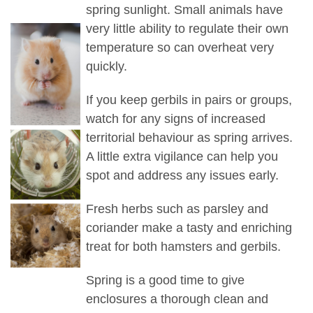
spring sunlight. Small animals have
very little ability to regulate their own
temperature so can overheat very
quickly.
If you keep gerbils in pairs or groups,
watch for any signs of increased
territorial behaviour as spring arrives.
A little extra vigilance can help you
spot and address any issues early.
Fresh herbs such as parsley and
coriander make a tasty and enriching
treat for both hamsters and gerbils.
Spring is a good time to give
enclosures a thorough clean and