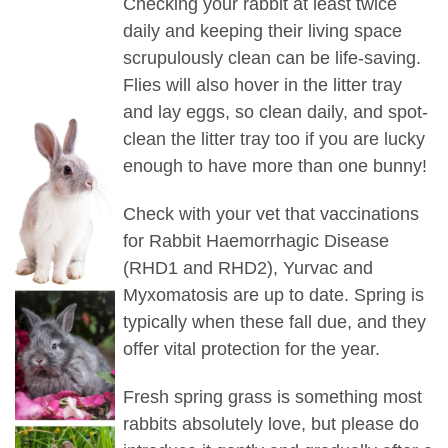
Checking your rabbit at least twice
daily and keeping their living space
scrupulously clean can be life-saving.
Flies will also hover in the litter tray
and lay eggs, so clean daily, and spot-
clean the litter tray too if you are lucky
enough to have more than one bunny!
Check with your vet that vaccinations
for Rabbit Haemorrhagic Disease
(RHD1 and RHD2), Yurvac and
Myxomatosis are up to date. Spring is
typically when these fall due, and they
offer vital protection for the year.
Fresh spring grass is something most
rabbits absolutely love, but please do