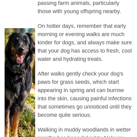
passing farm animals, particularly
those with young offspring nearby.
On hotter days, remember that early
morning or evening walks are much
kinder for dogs, and always make sure
that your dog has access to fresh, cool
water and hydrating treats.
After walks gently check your dog's
paws for grass seeds, which start
appearing in spring and can burrow
into the skin, causing painful infections
that sometimes go unnoticed until they
become quite serious.
Walking in muddy woodlands in wetter