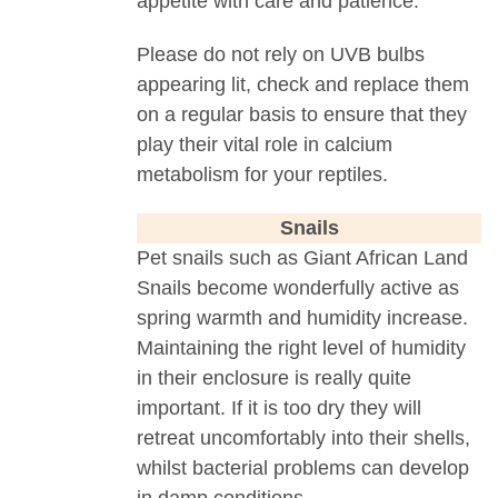
appetite with care and patience.
Please do not rely on UVB bulbs
appearing lit, check and replace them
on a regular basis to ensure that they
play their vital role in calcium
metabolism for your reptiles.
Snails
Pet snails such as Giant African Land
Snails become wonderfully active as
spring warmth and humidity increase.
Maintaining the right level of humidity
in their enclosure is really quite
important. If it is too dry they will
retreat uncomfortably into their shells,
whilst bacterial problems can develop