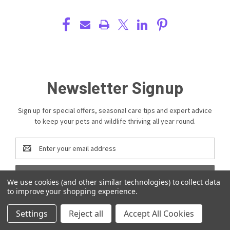
Newsletter Signup
Sign up for special offers, seasonal care tips and expert advice
to keep your pets and wildlife thriving all year round.
Email
Address
We use cookies (and other similar technologies) to collect data
to improve your shopping experience.
Settings
Reject all
Accept All Cookies