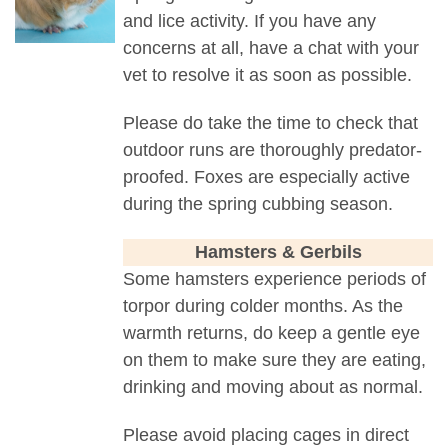
and lice activity. If you have any
concerns at all, have a chat with your
vet to resolve it as soon as possible.
Please do take the time to check that
outdoor runs are thoroughly predator-
proofed. Foxes are especially active
during the spring cubbing season.
Hamsters & Gerbils
Some hamsters experience periods of
torpor during colder months. As the
warmth returns, do keep a gentle eye
on them to make sure they are eating,
drinking and moving about as normal.
Please avoid placing cages in direct