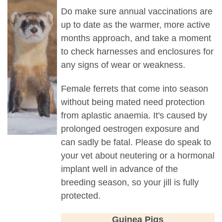
Do make sure annual vaccinations are
up to date as the warmer, more active
months approach, and take a moment
to check harnesses and enclosures for
any signs of wear or weakness.
Female ferrets that come into season
without being mated need protection
from aplastic anaemia. It's caused by
prolonged oestrogen exposure and
can sadly be fatal. Please do speak to
your vet about neutering or a hormonal
implant well in advance of the
breeding season, so your jill is fully
protected.
Guinea Pigs