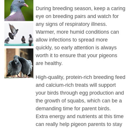
During breeding season, keep a caring
eye on breeding pairs and watch for
any signs of respiratory illness.
Warmer, more humid conditions can
allow infections to spread more
quickly, so early attention is always
worth it to ensure that your pigeons
are healthy.
High-quality, protein-rich breeding feed
and calcium-rich treats will support
your birds through egg production and
the growth of squabs, which can be a
demanding time for parent birds.
Extra energy and nutrients at this time
can really help pigeon parents to stay