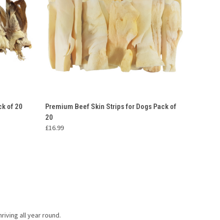
O CART
QUICK VIEW
ADD TO CART
ck of 20
Premium Beef Skin Strips for Dogs Pack of
20
£16.99
riving all year round.