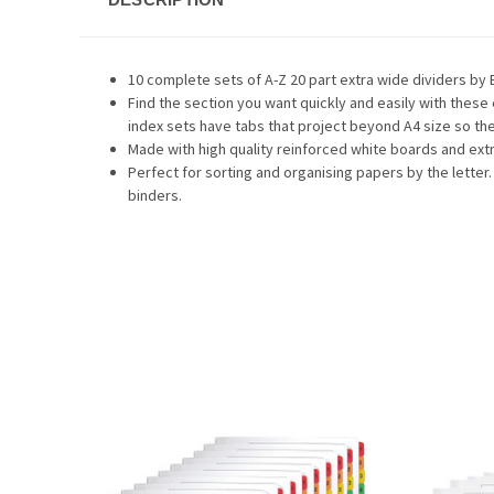
10 complete sets of A-Z 20 part extra wide dividers by 
Find the section you want quickly and easily with these
index sets have tabs that project beyond A4 size so they
Made with high quality reinforced white boards and extr
Perfect for sorting and organising papers by the letter.
binders.