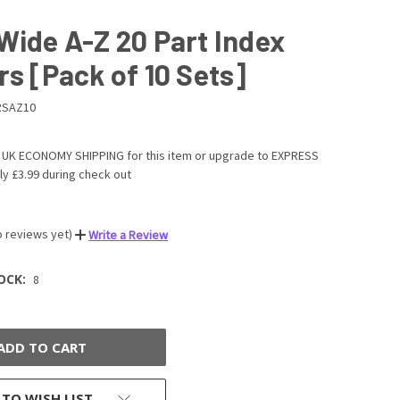
Wide A-Z 20 Part Index
rs [Pack of 10 Sets]
RSAZ10
UK ECONOMY SHIPPING for this item or upgrade to EXPRESS
ly £3.99 during check out
o reviews yet)
Write a Review
OCK:
8
 TO WISH LIST