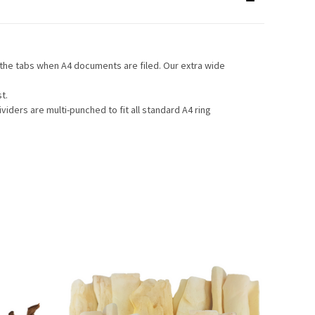
e the tabs when A4 documents are filed. Our extra wide
t.
viders are multi-punched to fit all standard A4 ring