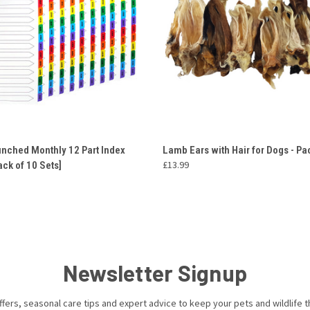
 VIEW
ADD TO CART
QUICK VIEW
ADD T
unched Monthly 12 Part Index
Lamb Ears with Hair for Dogs - Pa
£13.99
ack of 10 Sets]
Newsletter Signup
ffers, seasonal care tips and expert advice to keep your pets and wildlife th