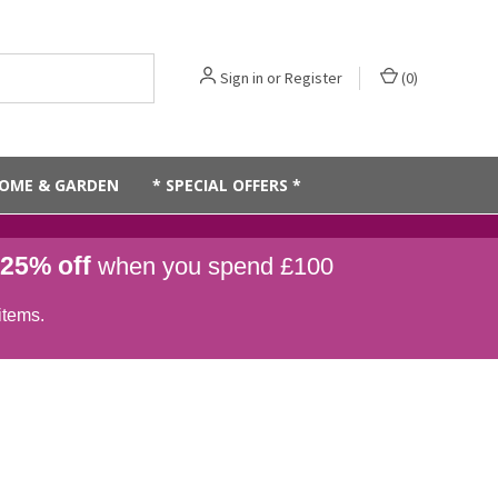
Sign in
or
Register
(
0
)
OME & GARDEN
* SPECIAL OFFERS *
25% off
when you spend £100
items.