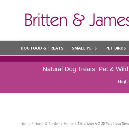
DOG FOOD & TREATS
SMALL PETS
PET BIRDS
Natural Dog Treats, Pet & Wil
Highe
Home
Home & Garden
Home
Extra Wide A-Z 20 Part Index Divid