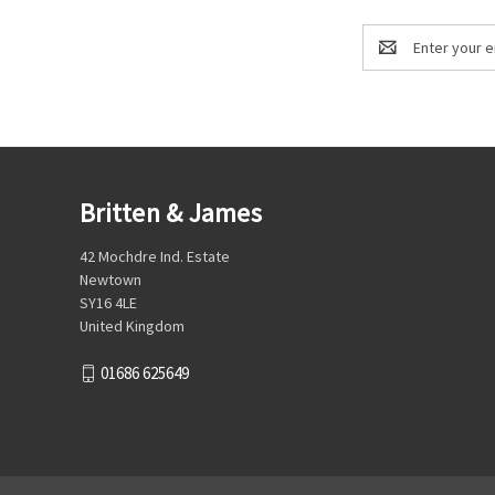
Email
Address
Britten & James
42 Mochdre Ind. Estate
Newtown
SY16 4LE
United Kingdom
01686 625649