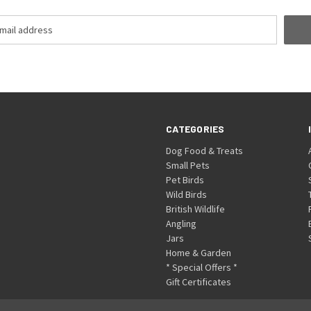
CATEGORIES
Dog Food & Treats
Small Pets
Pet Birds
Wild Birds
British Wildlife
Angling
Jars
Home & Garden
* Special Offers *
Gift Certificates