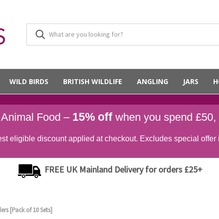
WILD BIRDS
BRITISH WILDLIFE
ANGLING
JARS
H
15% off
d Animal Food –
when you spend £50,
st eligible discount applied at checkout. Excludes special offer 
FREE UK Mainland Delivery for orders £25+
ers [Pack of 10 Sets]