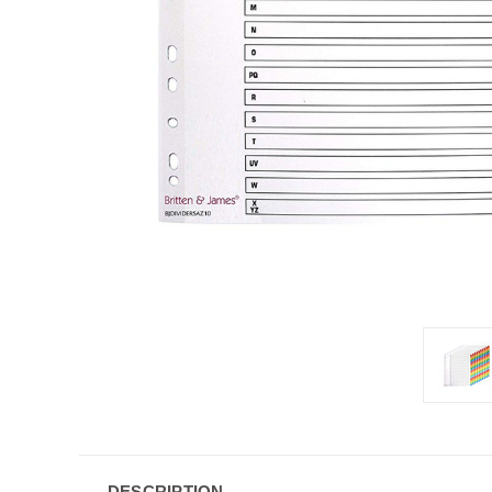
DESCRIPTION