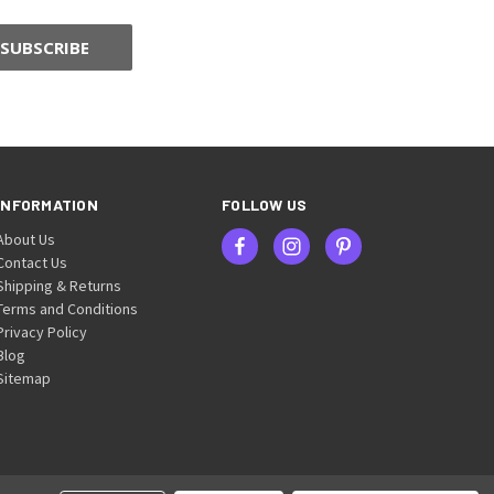
INFORMATION
FOLLOW US
About Us
Contact Us
Shipping & Returns
Terms and Conditions
Privacy Policy
Blog
Sitemap