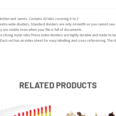
Britten and James. Contains 20 tabs covering A to Z
 extra wide dividers. Standard dividers are only A4 width so you cannot se
 are visible even when your file is full of documents.
a strong mylar tabs.These index dividers are highly durable and made to las
 Each set has an index sheet for easy labelling and cross referencing. The di
RELATED PRODUCTS