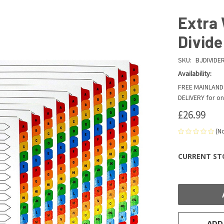
Extra 
Divide
SKU:
BJDIVIDE
Availability:
FREE MAINLAND 
DELIVERY for on
£26.99
(N
CURRENT ST
ADD