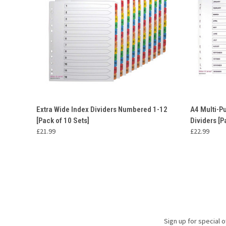
QUICK VIEW
ADD TO CART
QUICK
Extra Wide Index Dividers Numbered 1-12
A4 Multi-P
[Pack of 10 Sets]
Dividers [P
£21.99
£22.99
Sign up for special o