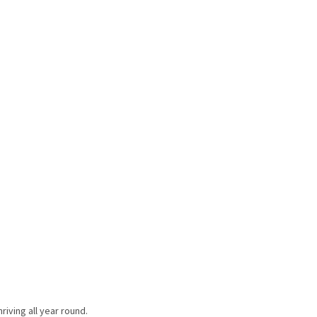
riving all year round.