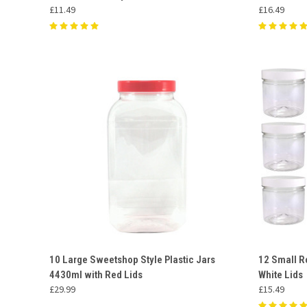
£11.49
£16.49
QUICK VIEW
ADD TO CART
QUICK
10 Large Sweetshop Style Plastic Jars
12 Small R
4430ml with Red Lids
White Lids
Compare
Compar
£29.99
£15.49