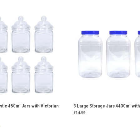
 VIEW
ADD TO CART
QUICK VIEW
ADD T
stic 450ml Jars with Victorian
3 Large Storage Jars 4430ml with
£14.99
e
Compare