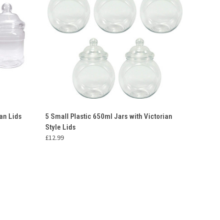
O CART
QUICK VIEW
ADD TO CART
an Lids
5 Small Plastic 650ml Jars with Victorian
Style Lids
Compare
£12.99