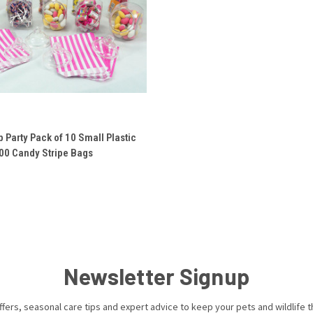
 VIEW
ADD TO CART
 Party Pack of 10 Small Plastic
100 Candy Stripe Bags
e
Newsletter Signup
ffers, seasonal care tips and expert advice to keep your pets and wildlife th