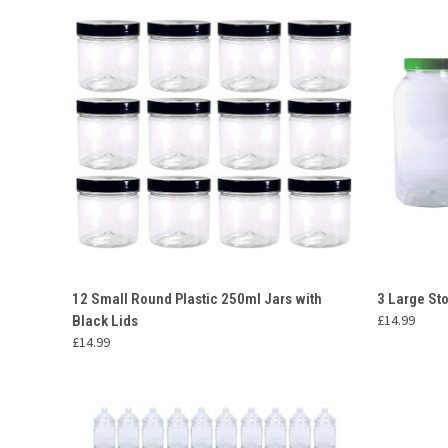
QUICK VIEW
ADD TO CART
QUICK
12 Small Round Plastic 250ml Jars with
3 Large St
£14.99
Black Lids
Compare
Compar
£14.99