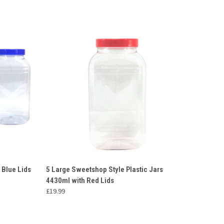
O CART
QUICK VIEW
ADD TO CART
 Blue Lids
5 Large Sweetshop Style Plastic Jars
4430ml with Red Lids
Compare
£19.99