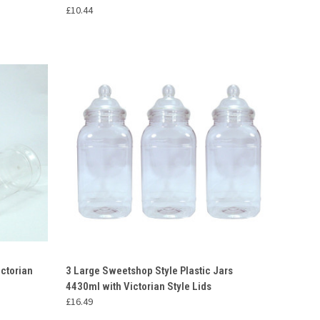
£10.44
O CART
QUICK VIEW
ADD TO CART
ictorian
3 Large Sweetshop Style Plastic Jars
4430ml with Victorian Style Lids
Compare
£16.49