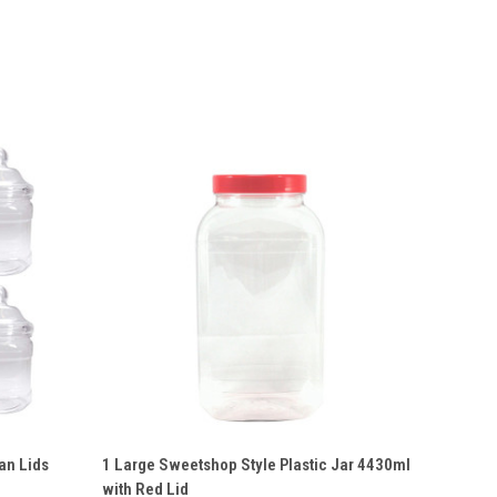
O CART
QUICK VIEW
VIEW OPTIONS
an Lids
1 Large Sweetshop Style Plastic Jar 4430ml
with Red Lid
Compare