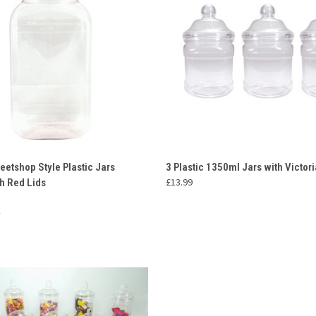
 VIEW
ADD TO CART
QUICK VIEW
ADD T
eetshop Style Plastic Jars
3 Plastic 1350ml Jars with Victori
£13.99
h Red Lids
e
Compare