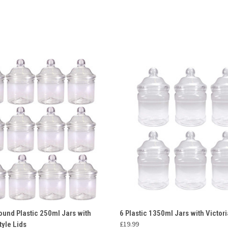
 VIEW
ADD TO CART
QUICK VIEW
ADD T
ound Plastic 250ml Jars with
6 Plastic 1350ml Jars with Victori
£19.99
tyle Lids
e
Compare