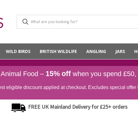
WILD BIRDS
BRITISH WILDLIFE
ANGLING
JARS
H
15% off
d Animal Food –
when you spend £50,
st eligible discount applied at checkout. Excludes special offer 
FREE UK Mainland Delivery for £25+ orders