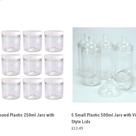
 VIEW
ADD TO CART
QUICK VIEW
ADD T
ound Plastic 250ml Jars with
5 Small Plastic 500ml Jars with V
Style Lids
e
Compare
£13.49