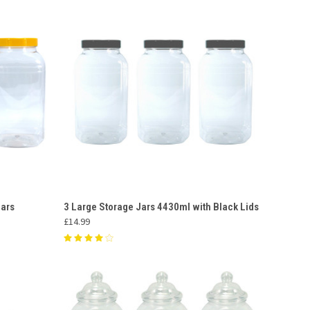
O CART
QUICK VIEW
ADD TO CART
Jars
3 Large Storage Jars 4430ml with Black Lids
£14.99
Compare