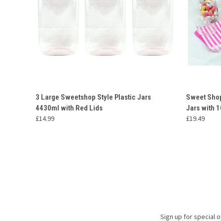
QUICK VIEW
ADD TO CART
QUICK
3 Large Sweetshop Style Plastic Jars
Sweet Shop
4430ml with Red Lids
Jars with 
Compare
Compar
£14.99
£19.49
Sign up for special o