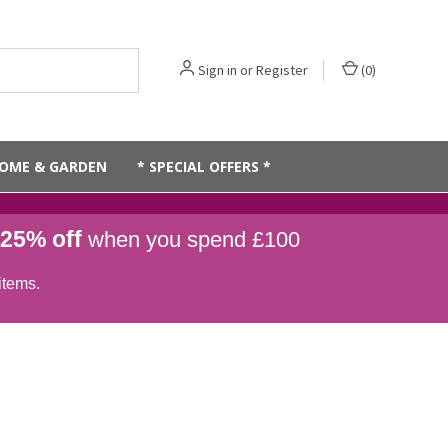
Sign in
or
Register
(
0
)
OME & GARDEN
* SPECIAL OFFERS *
25% off
when you spend £100
items.