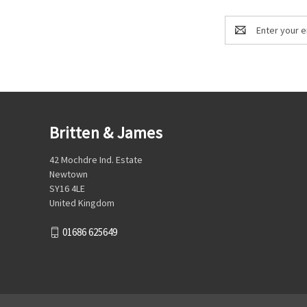
Email
Address
Britten & James
42 Mochdre Ind. Estate
Newtown
SY16 4LE
United Kingdom
01686 625649