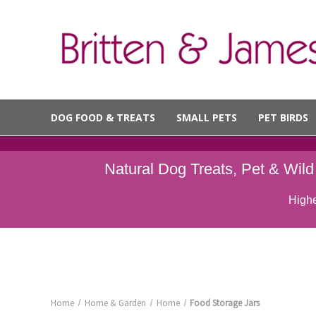
DOG FOOD & TREATS
SMALL PETS
PET BIRDS
Natural Dog Treats, Pet & Wil
Highe
Home
Home & Garden
Home
Food Storage Jars