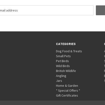
CATEGORIES
Dog Food & Treats
Small Pets
Pet Birds
Wild Birds
British Wildlife
Angling
Jars
Home & Garden
* Special Offers *
Gift Certificates