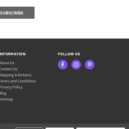
INFORMATION
FOLLOW US
About Us
Contact Us
Shipping & Returns
Terms and Conditions
Privacy Policy
Blog
Sitemap