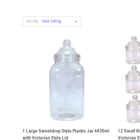
Sort By:
QUICK VIEW
ADD TO CART
QUICK
1 Large Sweetshop Style Plastic Jar 4430ml
12 Small R
with Victorian Style Lid
Victorian S
Compare
Compar