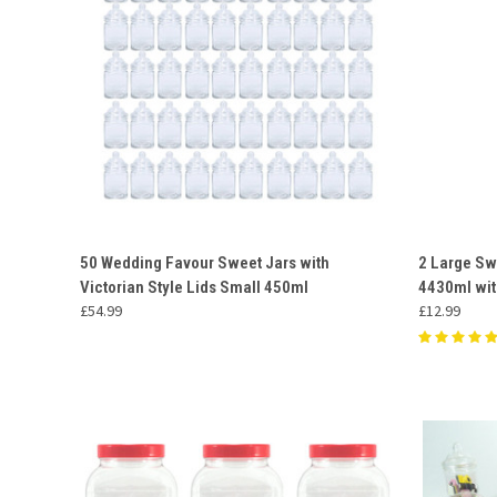
QUICK VIEW
ADD TO CART
QUICK
50 Wedding Favour Sweet Jars with
2 Large Sw
Victorian Style Lids Small 450ml
4430ml wit
Compare
Compar
£54.99
£12.99