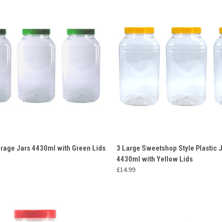
 VIEW
ADD TO CART
QUICK VIEW
ADD T
orage Jars 4430ml with Green Lids
3 Large Sweetshop Style Plastic 
4430ml with Yellow Lids
e
Compare
£14.99