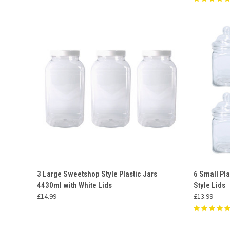
QUICK VIEW
ADD TO CART
QUICK
3 Large Sweetshop Style Plastic Jars
6 Small Pla
4430ml with White Lids
Style Lids
Compare
Compar
£14.99
£13.99