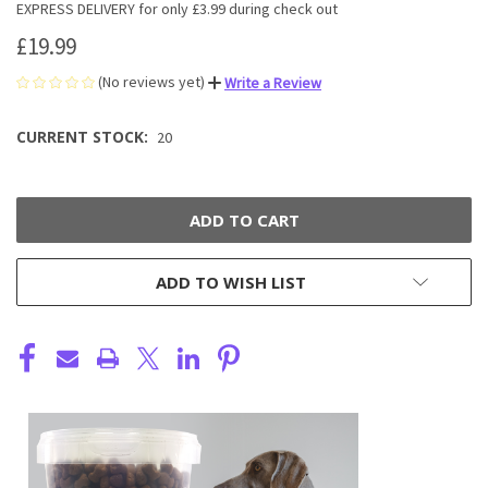
EXPRESS DELIVERY for only £3.99 during check out
£19.99
(No reviews yet)
Write a Review
CURRENT STOCK:
20
ADD TO WISH LIST