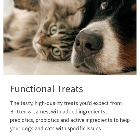
Functional Treats
The tasty, high-quality treats you'd expect from
Britten & James, with added ingredients,
prebiotics, probiotics and active ingredients to help
your dogs and cats with specific issues