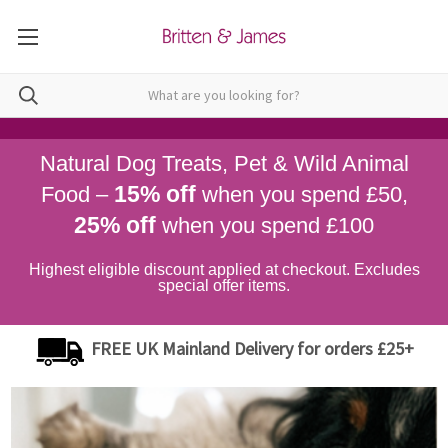
Natural Dog Treats, Pet & Wild Animal
15% off
Food –
when you spend £50,
25% off
when you spend £100
Highest eligible discount applied at checkout. Excludes
special offer items.
FREE UK Mainland Delivery for orders £25+