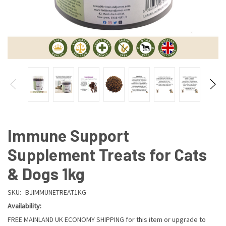
Immune Support
Supplement Treats for Cats
& Dogs 1kg
SKU:
BJIMMUNETREAT1KG
Availability:
FREE MAINLAND UK ECONOMY SHIPPING for this item or upgrade to