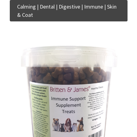
Calming | Dental | Digestive | Immune | Skin
& Coat