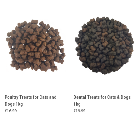
Poultry Treats for Cats and
Dental Treats for Cats & Dogs
Dogs 1kg
1kg
£16.99
£19.99