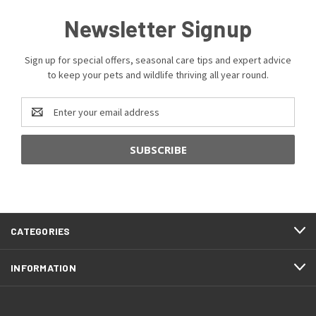
Newsletter Signup
Sign up for special offers, seasonal care tips and expert advice
to keep your pets and wildlife thriving all year round.
Email
Address
CATEGORIES
INFORMATION