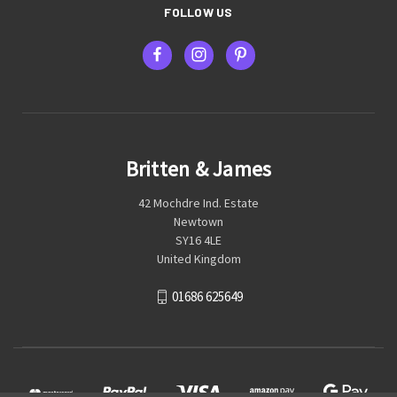
FOLLOW US
Britten & James
42 Mochdre Ind. Estate
Newtown
SY16 4LE
United Kingdom
01686 625649