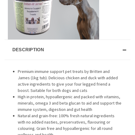
DESCRIPTION
Premium immune support pet treats by Britten and
James (1kg tub). Delicious chicken and duck with added
active ingredients to give your four legged friend a
boost. Suitable for both dogs and cats
High in protein, hypoallergenic and packed with vitamins,
minerals, omega 3 and beta glucan to aid and support the
immune system, digestion and gut health
Natural and grain-free: 100% fresh natural ingredients
with no added nasties, preservatives, flavouring or
colouring. Grain free and hypoallergenic for all round
wellness and health