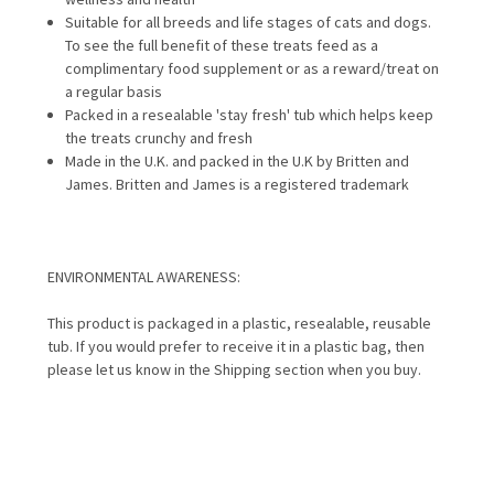
Suitable for all breeds and life stages of cats and dogs.
To see the full benefit of these treats feed as a
complimentary food supplement or as a reward/treat on
a regular basis
Packed in a resealable 'stay fresh' tub which helps keep
the treats crunchy and fresh
Made in the U.K. and packed in the U.K by Britten and
James. Britten and James is a registered trademark
ENVIRONMENTAL AWARENESS:
This product is packaged in a plastic, resealable, reusable
tub. If you would prefer to receive it in a plastic bag, then
please let us know in the Shipping section when you buy.