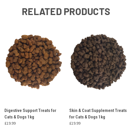
RELATED PRODUCTS
Digestive Support Treats for
Skin & Coat Supplement Treats
Cats & Dogs 1kg
for Cats & Dogs 1kg
£19.99
£19.99