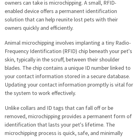
owners can take is microchipping. A small, RFID-
enabled device offers a permanent identification
solution that can help reunite lost pets with their
owners quickly and efficiently.
Animal microchipping involves implanting a tiny Radio-
Frequency Identification (RFID) chip beneath your pet's
skin, typically in the scruff, between their shoulder
blades. The chip contains a unique ID number linked to
your contact information stored in a secure database.
Updating your contact information promptly is vital for
the system to work effectively.
Unlike collars and ID tags that can fall off or be
removed, microchipping provides a permanent form of
identification that lasts your pet's lifetime. The
microchipping process is quick, safe, and minimally