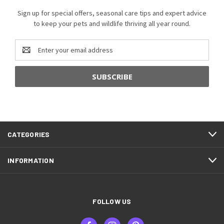
Sign up for special offers, seasonal care tips and expert advice
to keep your pets and wildlife thriving all year round.
Email
Address
CATEGORIES
INFORMATION
FOLLOW US