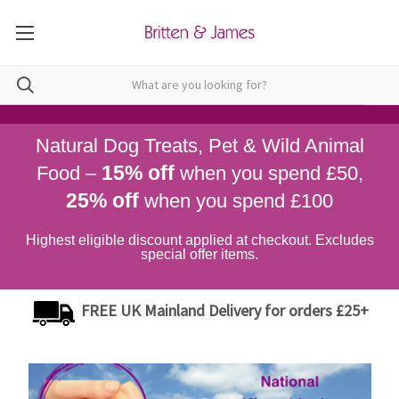
Natural Dog Treats, Pet & Wild Animal
15% off
Food –
when you spend £50,
25% off
when you spend £100
Highest eligible discount applied at checkout. Excludes
special offer items.
FREE UK Mainland Delivery for orders £25+