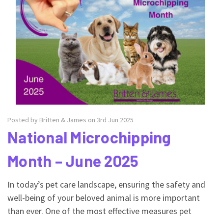
Posted by Britten & James on 3rd Jun 2025
National Microchipping
Month – June 2025
In today’s pet care landscape, ensuring the safety and
well-being of your beloved animal is more important
than ever. One of the most effective measures pet