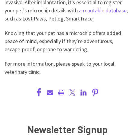
invasive. After implantation, it’s essential to register
your pet’s microchip details with
a reputable database
,
such as Lost Paws, Petlog, SmartTrace.
Knowing that your pet has a microchip offers added
peace of mind, especially if they’re adventurous,
escape-proof, or prone to wandering.
For more information, please speak to your local
veterinary clinic.
Newsletter Signup