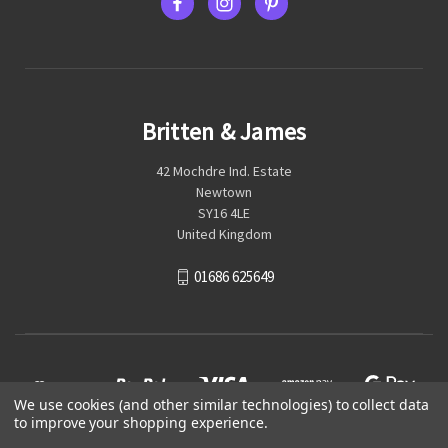
Britten & James
42 Mochdre Ind. Estate
Newtown
SY16 4LE
United Kingdom
01686 625649
We use cookies (and other similar technologies) to collect data
to improve your shopping experience.