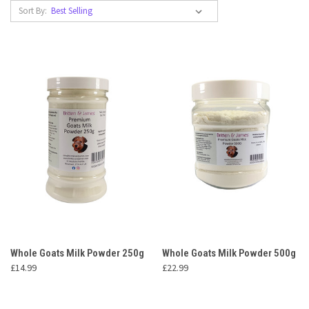
Sort By:
Whole Goats Milk Powder 250g
Whole Goats Milk Powder 500g
£14.99
£22.99