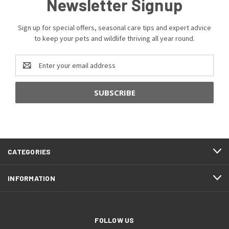
Newsletter Signup
Sign up for special offers, seasonal care tips and expert advice
to keep your pets and wildlife thriving all year round.
Email
Address
CATEGORIES
INFORMATION
FOLLOW US