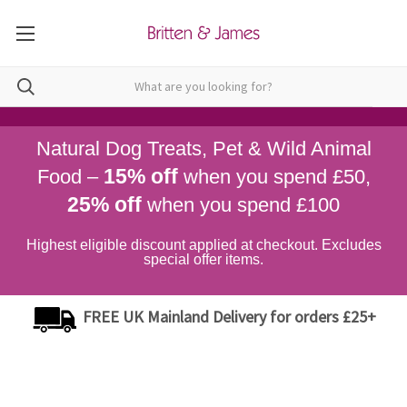
Natural Dog Treats, Pet & Wild Animal
15% off
Food –
when you spend £50,
25% off
when you spend £100
Highest eligible discount applied at checkout. Excludes
special offer items.
FREE UK Mainland Delivery for orders £25+