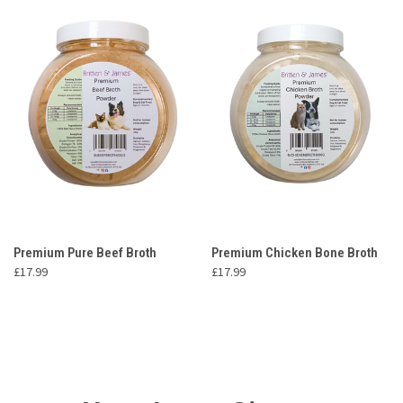
Premium Pure Beef Broth
Premium Chicken Bone Broth
£17.99
£17.99