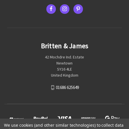
Britten & James
42 Mochdre Ind. Estate
Newtown
SY16 4LE
United Kingdom
01686 625649
We use cookies (and other similar technologies) to collect data