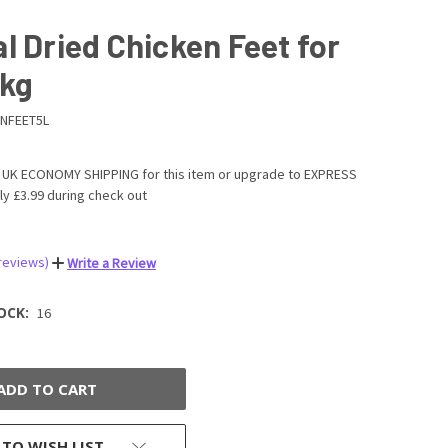
l Dried Chicken Feet for
1kg
NFEET5L
UK ECONOMY SHIPPING for this item or upgrade to EXPRESS
ly £3.99 during check out
 reviews)
Write a Review
OCK:
16
 TO WISH LIST