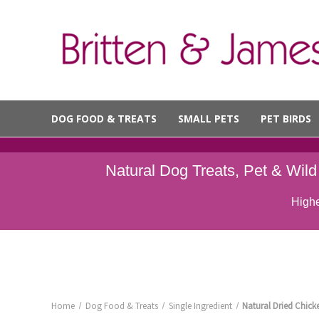
DOG FOOD & TREATS
SMALL PETS
PET BIRDS
Natural Dog Treats, Pet & Wil
Highe
Home
Dog Food & Treats
Single Ingredient
Natural Dried Chick