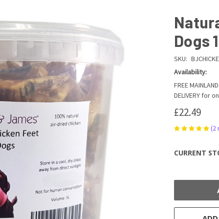
Natura
Dogs 
SKU:
BJCHICKE
Availability:
FREE MAINLAND 
DELIVERY for on
£22.49
(2
CURRENT ST
ADD