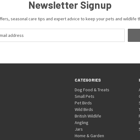
Newsletter Signup
ffers, seasonal care tips and expert advice to keep your pets and wildlife th
CATEGORIES
Dog Food & Treats
Small Pets
Pet Birds
Wild Birds
British Wildlife
Angling
Jars
Home & Garden