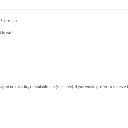
5 litre tub
d breath
aged in a plastic, resealable tub (reusable). If you would prefer to receive 