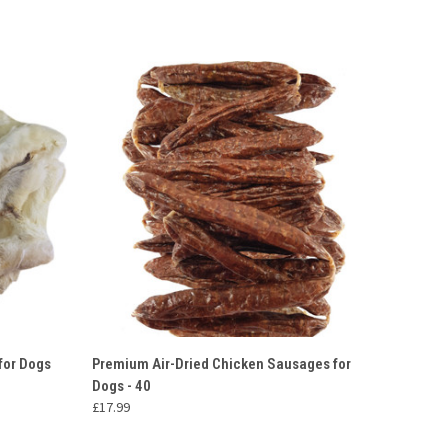
O CART
QUICK VIEW
ADD TO CART
 for Dogs
Premium Air-Dried Chicken Sausages for
Dogs - 40
£17.99