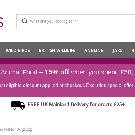
WILD BIRDS
BRITISH WILDLIFE
ANGLING
JARS
H
15% off
d Animal Food –
when you spend £50,
st eligible discount applied at checkout. Excludes special offer 
FREE UK Mainland Delivery for orders £25+
en Feet for Dogs 1kg