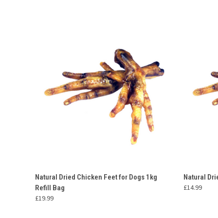
QUICK VIEW
ADD TO CART
QUICK
Natural Dried Chicken Feet for Dogs 1kg
Natural Dr
£14.99
Refill Bag
£19.99