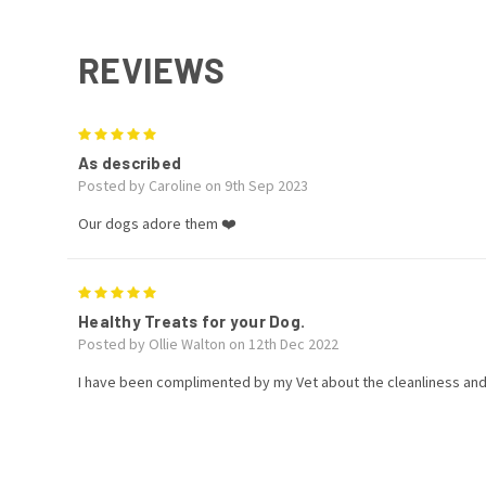
REVIEWS
5
As described
Posted by Caroline on 9th Sep 2023
Our dogs adore them ❤️
5
Healthy Treats for your Dog.
Posted by Ollie Walton on 12th Dec 2022
I have been complimented by my Vet about the cleanliness and 