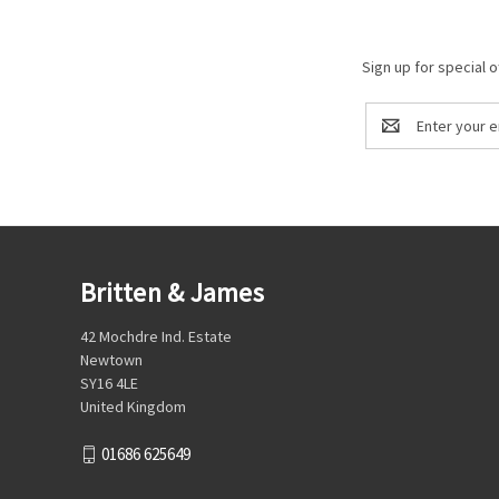
Sign up for special o
Email
Address
Britten & James
42 Mochdre Ind. Estate
Newtown
SY16 4LE
United Kingdom
01686 625649