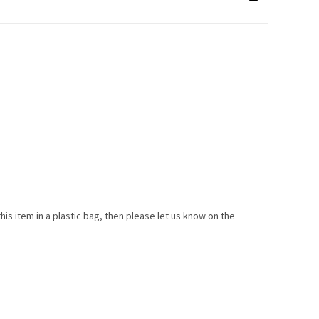
this item in a plastic bag, then please let us know on the