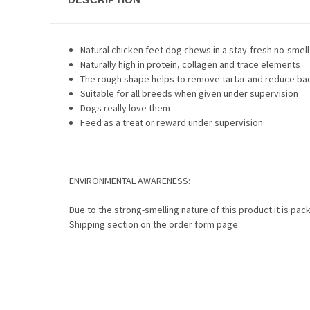
Natural chicken feet dog chews in a stay-fresh no-smell 
Naturally high in protein, collagen and trace elements
The rough shape helps to remove tartar and reduce ba
Suitable for all breeds when given under supervision
Dogs really love them
Feed as a treat or reward under supervision
ENVIRONMENTAL AWARENESS:
Due to the strong-smelling nature of this product it is pack
Shipping section on the order form page.