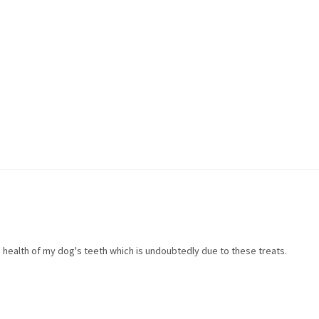
health of my dog's teeth which is undoubtedly due to these treats.