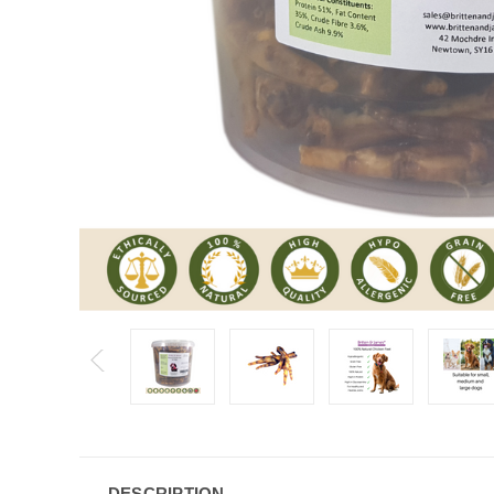
DESCRIPTION