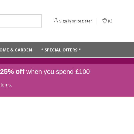
Sign in
or
Register
(
0
)
OME & GARDEN
* SPECIAL OFFERS *
25% off
when you spend £100
items.