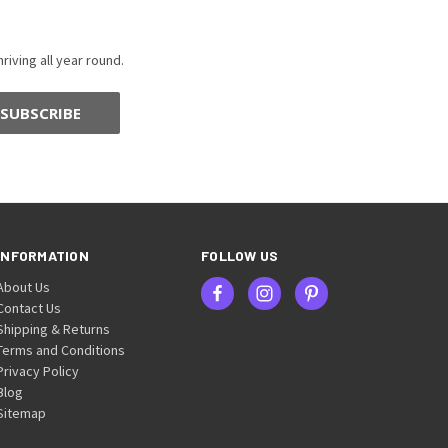
riving all year round.
INFORMATION
FOLLOW US
About Us
Contact Us
Shipping & Returns
Terms and Conditions
Privacy Policy
Blog
Sitemap