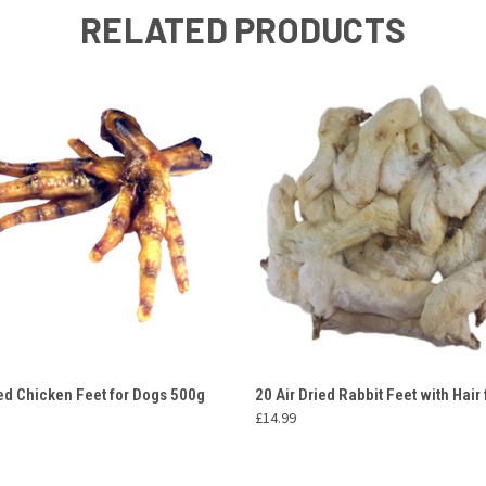
RELATED PRODUCTS
 VIEW
ADD TO CART
QUICK VIEW
ADD T
ied Chicken Feet for Dogs 500g
20 Air Dried Rabbit Feet with Hair
£14.99