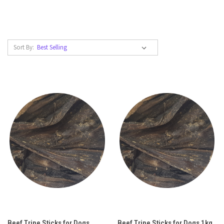
Sort By:
Beef Tripe Sticks for Dogs
Beef Tripe Sticks for Dogs 1kg