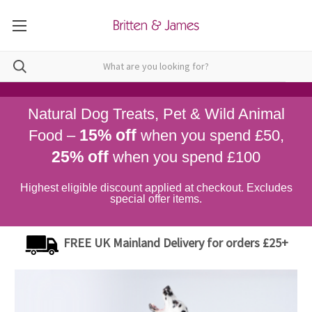
Natural Dog Treats, Pet & Wild Animal
15% off
Food –
when you spend £50,
25% off
when you spend £100
Highest eligible discount applied at checkout. Excludes
special offer items.
FREE UK Mainland Delivery for orders £25+