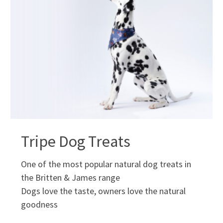
Tripe Dog Treats
One of the most popular natural dog treats in
the Britten & James range
Dogs love the taste, owners love the natural
goodness