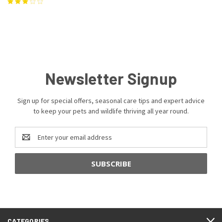
Newsletter Signup
Sign up for special offers, seasonal care tips and expert advice
to keep your pets and wildlife thriving all year round.
Email
Address
CATEGORIES