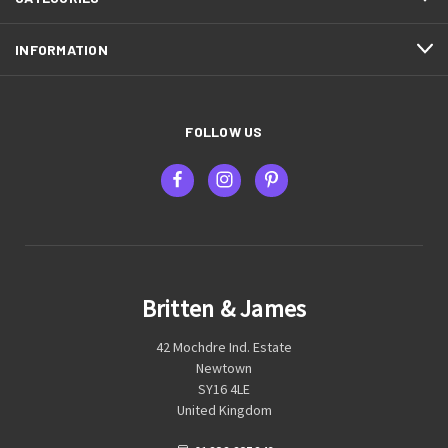
INFORMATION
FOLLOW US
Britten & James
42 Mochdre Ind. Estate
Newtown
SY16 4LE
United Kingdom