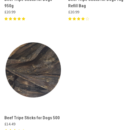
950g
Refill Bag
£20.99
£20.99
Beef Tripe Sticks for Dogs 500
£14.49