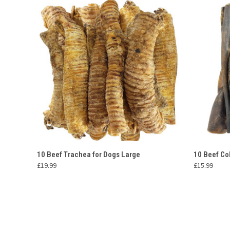
QUICK VIEW
ADD TO CART
QUICK
10 Beef Trachea for Dogs Large
10 Beef Co
£19.99
£15.99