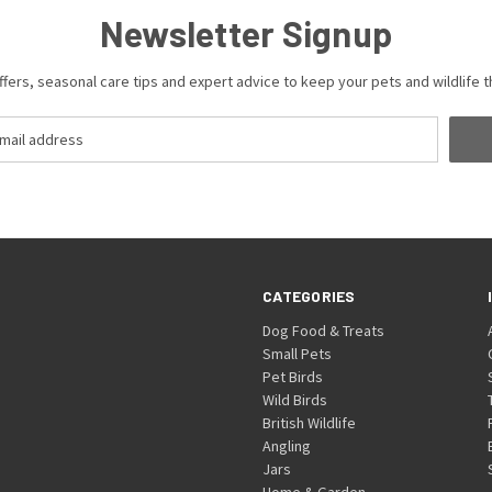
Newsletter Signup
ffers, seasonal care tips and expert advice to keep your pets and wildlife th
CATEGORIES
Dog Food & Treats
Small Pets
Pet Birds
Wild Birds
British Wildlife
Angling
Jars