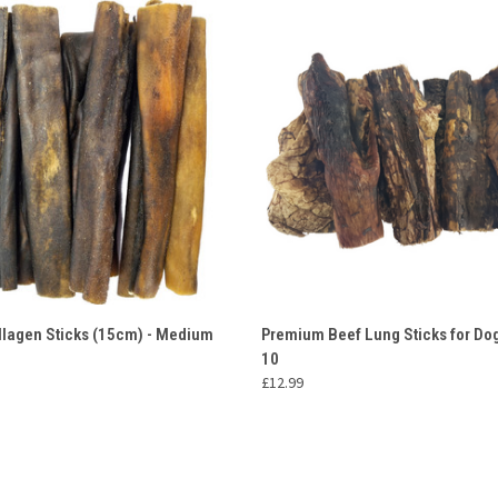
 VIEW
ADD TO CART
QUICK VIEW
ADD T
llagen Sticks (15cm) - Medium
Premium Beef Lung Sticks for Dog
10
£12.99