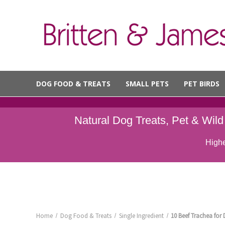
DOG FOOD & TREATS
SMALL PETS
PET BIRDS
Natural Dog Treats, Pet & Wil
Highe
Home
Dog Food & Treats
Single Ingredient
10 Beef Trachea fo