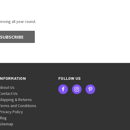
riving all year round.
INFORMATION
FOLLOW US
About Us
Contact Us
Shipping & Returns
Terms and Conditions
Privacy Policy
Blog
Sitemap