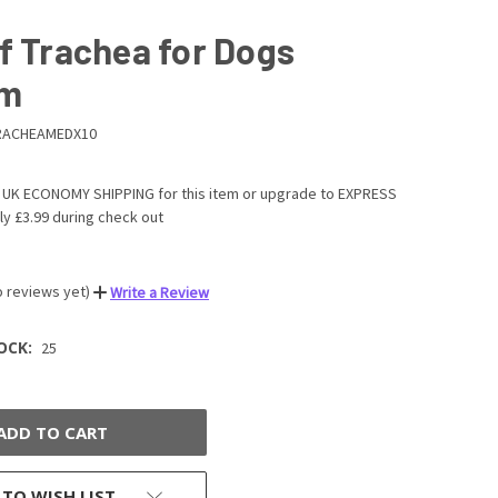
f Trachea for Dogs
um
RACHEAMEDX10
UK ECONOMY SHIPPING for this item or upgrade to EXPRESS
ly £3.99 during check out
o reviews yet)
Write a Review
OCK:
25
 TO WISH LIST