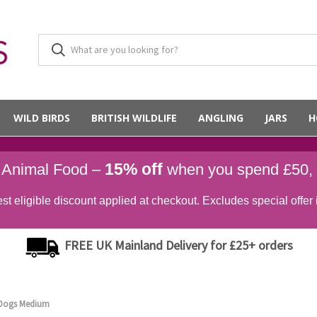
WILD BIRDS
BRITISH WILDLIFE
ANGLING
JARS
H
15% off
d Animal Food –
when you spend £50,
st eligible discount applied at checkout. Excludes special offer 
FREE UK Mainland Delivery for £25+ orders
r Dogs Medium