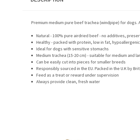
Premium medium pure beef trachea (windpipe) for dogs. A 
Natural - 100% pure airdried beef - no additives, prese
Healthy - packed with protein, low in fat, hypoallergenic
Ideal for dogs with sensitive stomachs
Medium trachea (15-20 cm) - suitable for medium and la
Can be easily cut into pieces for smaller breeds
Responsibly sourced in the EU. Packed in the U.K by Br
Feed as a treat or reward under supervision
Always provide clean, fresh water