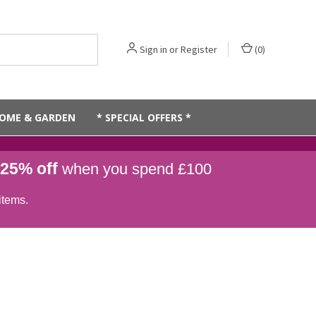
Sign in
or
Register
(
0
)
OME & GARDEN
* SPECIAL OFFERS *
25% off
when you spend £100
items.