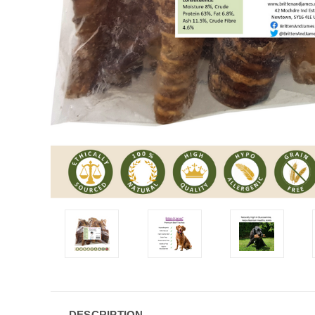
DESCRIPTION