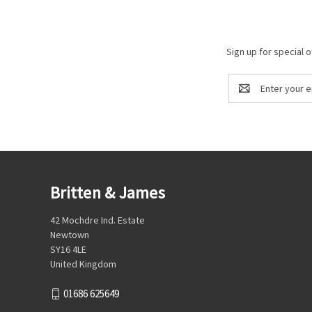
Sign up for special o
Email
Address
Britten & James
42 Mochdre Ind. Estate
Newtown
SY16 4LE
United Kingdom
01686 625649