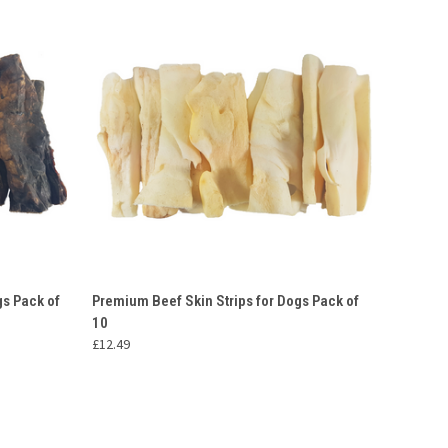
O CART
QUICK VIEW
ADD TO CART
s Pack of
Premium Beef Skin Strips for Dogs Pack of
10
£12.49