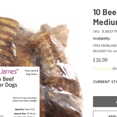
10 Bee
Medi
SKU:
BJBEEFT
Availability:
FREE MAINLAND 
DELIVERY for on
£16.99
(N
CURRENT ST
ADD