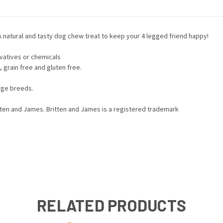
natural and tasty dog chew treat to keep your 4 legged friend happy!
rvatives or chemicals
, grain free and gluten free.
rge breeds.
itten and James. Britten and James is a registered trademark
RELATED PRODUCTS