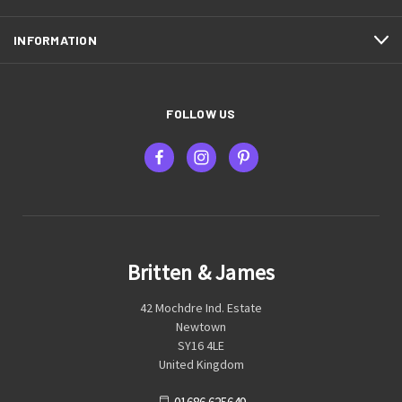
INFORMATION
FOLLOW US
Britten & James
42 Mochdre Ind. Estate
Newtown
SY16 4LE
United Kingdom