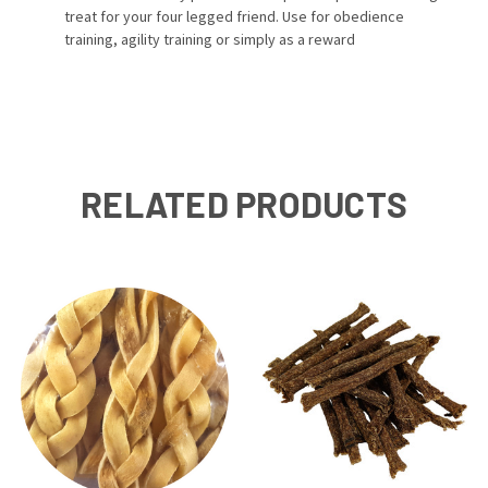
treat for your four legged friend. Use for obedience
training, agility training or simply as a reward
RELATED PRODUCTS