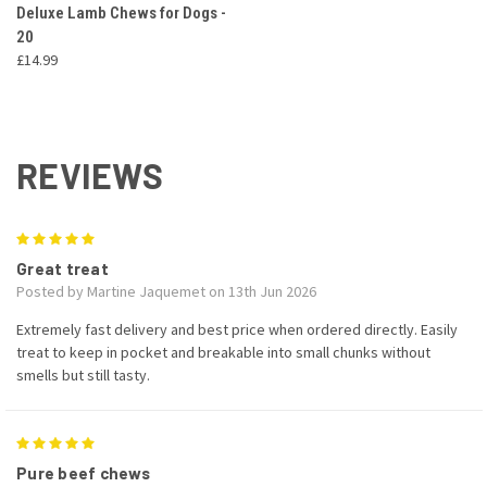
Deluxe Lamb Chews for Dogs -
20
£14.99
REVIEWS
5
Great treat
Posted by Martine Jaquemet on 13th Jun 2026
Extremely fast delivery and best price when ordered directly. Easily
treat to keep in pocket and breakable into small chunks without
smells but still tasty.
5
Pure beef chews