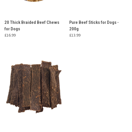
20 Thick Braided Beef Chews
Pure Beef Sticks for Dogs -
for Dogs
200g
£16.99
£13.99