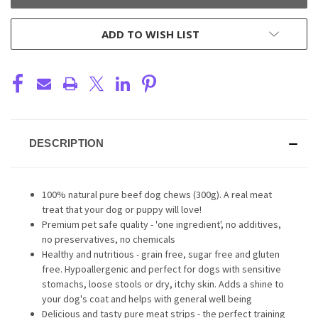
ADD TO WISH LIST
DESCRIPTION
100% natural pure beef dog chews (300g). A real meat
treat that your dog or puppy will love!
Premium pet safe quality - 'one ingredient', no additives,
no preservatives, no chemicals
Healthy and nutritious - grain free, sugar free and gluten
free. Hypoallergenic and perfect for dogs with sensitive
stomachs, loose stools or dry, itchy skin. Adds a shine to
your dog's coat and helps with general well being
Delicious and tasty pure meat strips - the perfect training