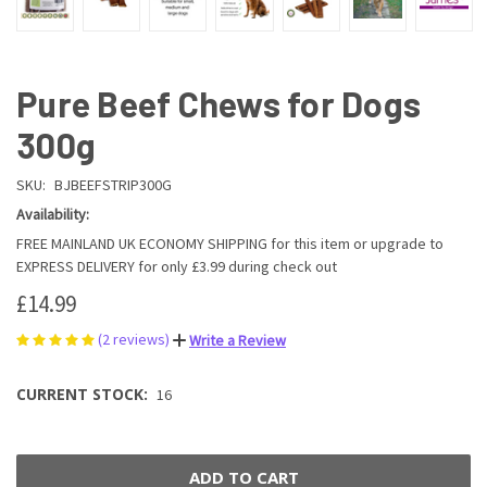
Pure Beef Chews for Dogs
300g
SKU:
BJBEEFSTRIP300G
Availability:
FREE MAINLAND UK ECONOMY SHIPPING for this item or upgrade to
EXPRESS DELIVERY for only £3.99 during check out
£14.99
(2 reviews)
Write a Review
CURRENT STOCK:
16