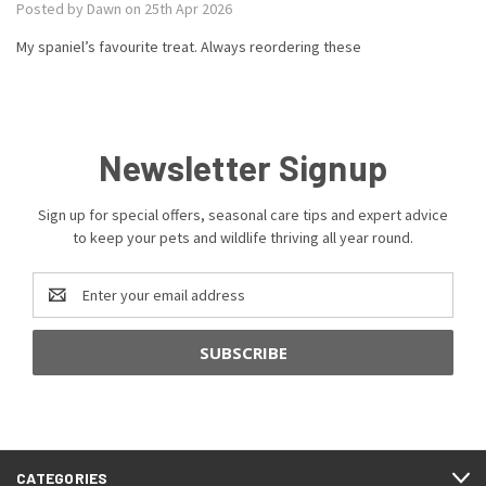
Posted by Dawn on 25th Apr 2026
My spaniel’s favourite treat. Always reordering these
Newsletter Signup
Sign up for special offers, seasonal care tips and expert advice
to keep your pets and wildlife thriving all year round.
Email
Address
CATEGORIES