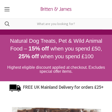
Natural Dog Treats, Pet & Wild Animal
15% off
Food –
when you spend £50,
25% off
when you spend £100
Highest eligible discount applied at checkout. Excludes
special offer items.
FREE UK Mainland Delivery for orders £25+