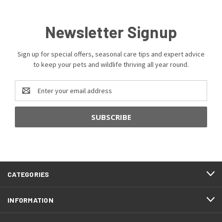
Newsletter Signup
Sign up for special offers, seasonal care tips and expert advice
to keep your pets and wildlife thriving all year round.
Email
Address
CATEGORIES
INFORMATION