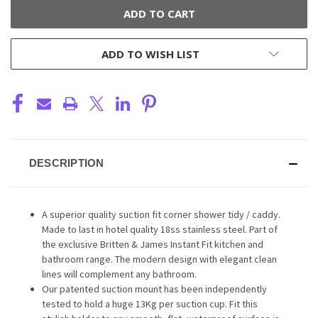
ADD TO WISH LIST
DESCRIPTION
A superior quality suction fit corner shower tidy / caddy.
Made to last in hotel quality 18ss stainless steel. Part of
the exclusive Britten & James Instant Fit kitchen and
bathroom range. The modern design with elegant clean
lines will complement any bathroom.
Our patented suction mount has been independently
tested to hold a huge 13Kg per suction cup. Fit this