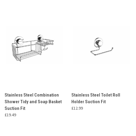
Stainless Steel Combination
Stainless Steel Toilet Roll
Shower Tidy and Soap Basket
Holder Suction Fit
£12.99
Suction Fit
£19.49