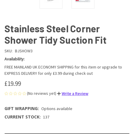
Stainless Steel Corner
Shower Tidy Suction Fit
SKU:
BJSHOW3
Availability:
FREE MAINLAND UK ECONOMY SHIPPING for this item or upgrade to
EXPRESS DELIVERY for only £3.99 during check out
£19.99
(No reviews yet)
Write a Review
GIFT WRAPPING:
Options available
CURRENT STOCK:
137