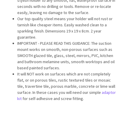
stylish holder to any smooth, flat, waterproof surface in
seconds with no drilling or tools. Remove or re-locate
easily, leaving no damage to the surface.
Our top quality steel means your holder will not rust or
tarnish like cheaper items. Easily washed clean to a
sparkling finish. Dimensions 19 x 19 x 8cm. 2 year
guarantee.
IMPORTANT - PLEASE READ THIS GUIDANCE: The suction
mount works on smooth, non-porous surfaces such as
SMOOTH glazed tile, glass, steel, mirrors, PVC, kitchen
and bathroom melamine units, smooth worktops and oil
based painted surfaces.
It will NOT work on surfaces which are not completely
flat, or on porous tiles, rustic textured tiles or mosaic
tile, travertine tile, porous marble, concrete or lime wall
surface. In these cases you will need our simple
adaptor
kit
for self-adhesive and screw fitting.