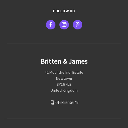
FOLLOW US
Britten & James
42 Mochdre Ind. Estate
Newtown
SY16 4LE
United Kingdom
01686 625649