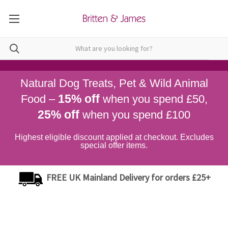
Natural Dog Treats, Pet & Wild Animal
15% off
Food –
when you spend £50,
25% off
when you spend £100
Highest eligible discount applied at checkout. Excludes
special offer items.
FREE UK Mainland Delivery for orders £25+