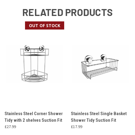
RELATED PRODUCTS
OUT OF STOCK
Stainless Steel Corner Shower
Stainless Steel Single Basket
Tidy with 2 shelves Suction Fit
Shower Tidy Suction Fit
£27.99
£17.99