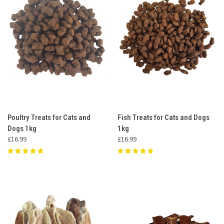
Poultry Treats for Cats and
Fish Treats for Cats and Dogs
Dogs 1kg
1kg
£16.99
£16.99