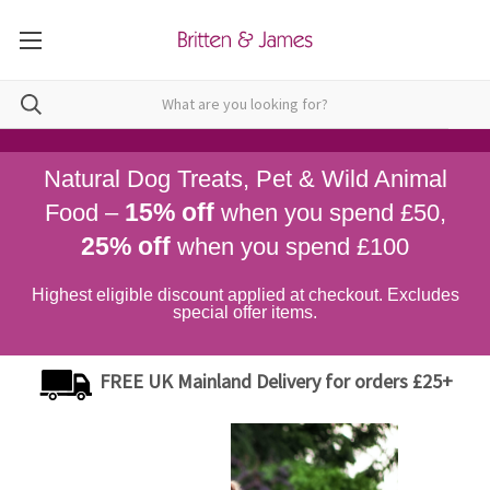
Natural Dog Treats, Pet & Wild Animal
15% off
Food –
when you spend £50,
25% off
when you spend £100
Highest eligible discount applied at checkout. Excludes
special offer items.
FREE UK Mainland Delivery for orders £25+