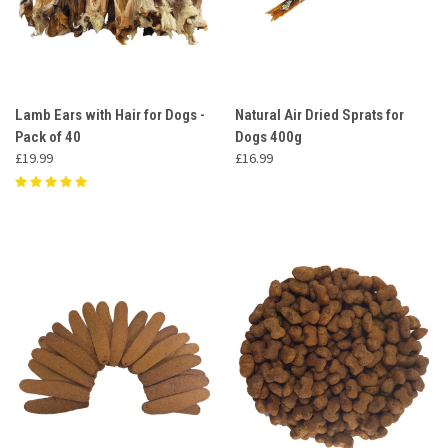
Lamb Ears with Hair for Dogs -
Natural Air Dried Sprats for
Pack of 40
Dogs 400g
£19.99
£16.99