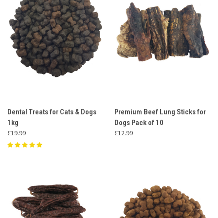
Dental Treats for Cats & Dogs
Premium Beef Lung Sticks for
1kg
Dogs Pack of 10
£19.99
£12.99