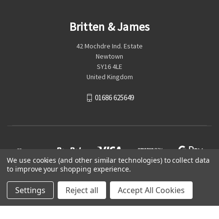
Britten & James
42 Mochdre Ind. Estate
Newtown
SY16 4LE
United Kingdom
01686 625649
We use cookies (and other similar technologies) to collect data
to improve your shopping experience.
Settings
Reject all
Accept All Cookies
© 2026 Britten & James