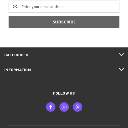
Email
Address
CATEGORIES
INFORMATION
FOLLOW US