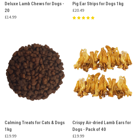
Deluxe Lamb Chews for Dogs -
Pig Ear Strips for Dogs 1kg
£20.49
20
£14.99
Calming Treats for Cats & Dogs
Crispy Air-dried Lamb Ears for
1kg
Dogs - Pack of 40
£19.99
£19.99