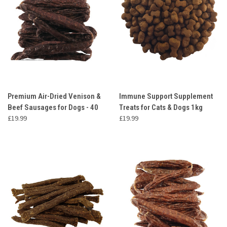
Premium Air-Dried Venison &
Immune Support Supplement
Beef Sausages for Dogs - 40
Treats for Cats & Dogs 1kg
£19.99
£19.99