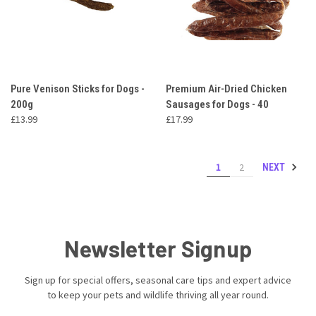
Pure Venison Sticks for Dogs -
Premium Air-Dried Chicken
200g
Sausages for Dogs - 40
£13.99
£17.99
1
2
NEXT
Newsletter Signup
Sign up for special offers, seasonal care tips and expert advice
to keep your pets and wildlife thriving all year round.