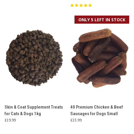
ONLY 5 LEFT IN STOCK
Skin & Coat Supplement Treats
40 Premium Chicken & Beef
for Cats & Dogs 1kg
Sausages for Dogs Small
£19.99
£15.99