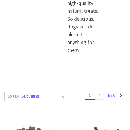
high-quality
natural treats.
So delicious,
dogs will do
almost
anything for
them!
1
2
NEXT
Sort By: