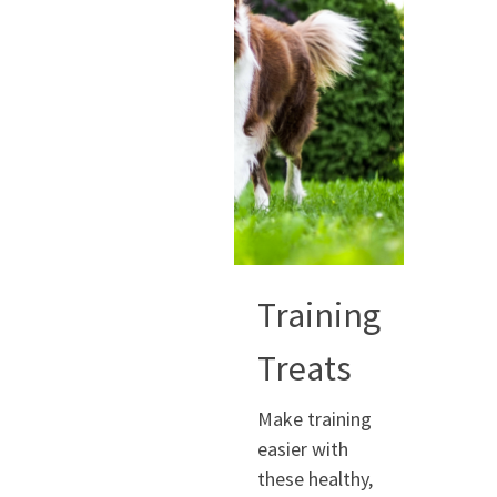
Training
Treats
Make training
easier with
these healthy,