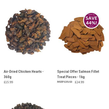
Air-Dried Chicken Hearts -
Special Offer Salmon Fillet
360g
Treat Pieces - 1kg
£15.99
£35.53
£24.99