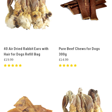
40 Air Dried Rabbit Ears with
Pure Beef Chews for Dogs
Hair for Dogs Refill Bag
300g
£19.99
£14.99