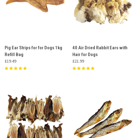
Pig Ear Strips for for Dogs 1kg
40 Air Dried Rabbit Ears with
Refill Bag
Hair for Dogs
£19.49
£21.99