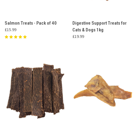
Salmon Treats - Pack of 40
Digestive Support Treats for
£15.99
Cats & Dogs 1kg
£19.99