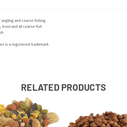
r angling and coarse fishing
, trout and all coarse fish
ish
mes is a registered trademark
RELATED PRODUCTS