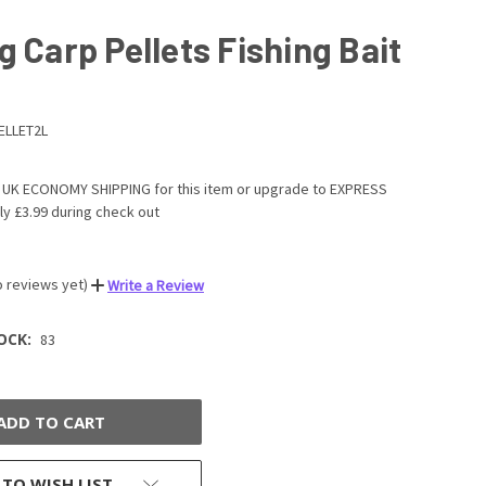
g Carp Pellets Fishing Bait
ELLET2L
UK ECONOMY SHIPPING for this item or upgrade to EXPRESS
ly £3.99 during check out
o reviews yet)
Write a Review
OCK:
83
 TO WISH LIST