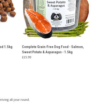
O CART
QUICK VIEW
ADD TO CART
od 1.5kg
Complete Grain-Free Dog Food - Salmon,
Sweet Potato & Asparagus - 1.5kg
£15.99
riving all year round.