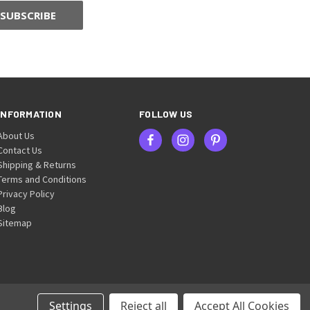
INFORMATION
FOLLOW US
About Us
Contact Us
Shipping & Returns
Terms and Conditions
Privacy Policy
Blog
Sitemap
Settings
Reject all
Accept All Cookies