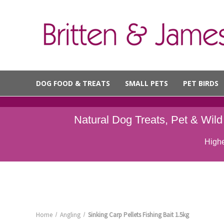
DOG FOOD & TREATS
SMALL PETS
PET BIRDS
Natural Dog Treats, Pet & Wil
Highe
Home
Angling
Sinking Carp Pellets Fishing Bait 1.5kg