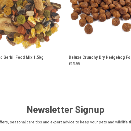
 VIEW
ADD TO CART
QUICK VIEW
ADD T
d Gerbil Food Mix 1.5kg
Deluxe Crunchy Dry Hedgehog Fo
£15.99
Newsletter Signup
ffers, seasonal care tips and expert advice to keep your pets and wildlife th