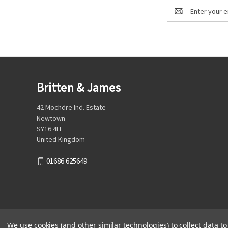
Email
Address
Britten & James
42 Mochdre Ind. Estate
Newtown
SY16 4LE
United Kingdom
01686 625649
We use cookies (and other similar technologies) to collect data 