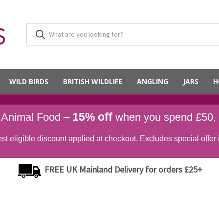
WILD BIRDS
BRITISH WILDLIFE
ANGLING
JARS
H
15% off
d Animal Food –
when you spend £50,
st eligible discount applied at checkout. Excludes special offer 
FREE UK Mainland Delivery for orders £25+