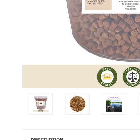
DESCRIPTION