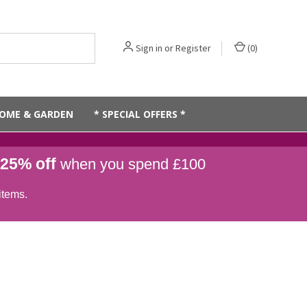
Sign in
or
Register
(
0
)
OME & GARDEN
* SPECIAL OFFERS *
25% off
when you spend £100
items.