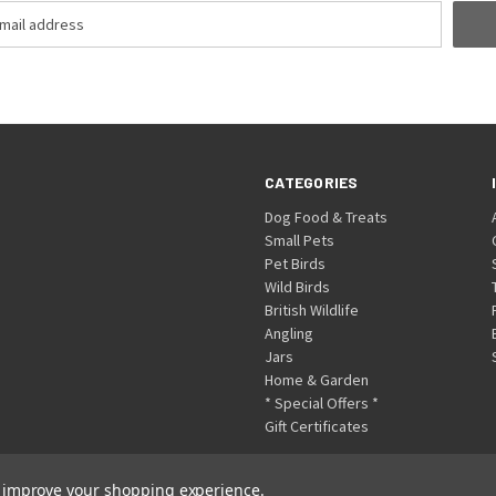
CATEGORIES
Dog Food & Treats
Small Pets
Pet Birds
Wild Birds
British Wildlife
Angling
Jars
Home & Garden
* Special Offers *
Gift Certificates
to improve your shopping experience.