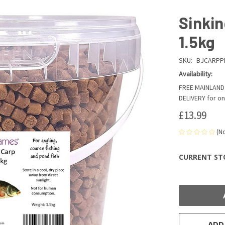
Sinkin
1.5kg
SKU:
BJCARPP
Availability:
FREE MAINLAND 
DELIVERY for on
£13.99
(N
CURRENT ST
ADD