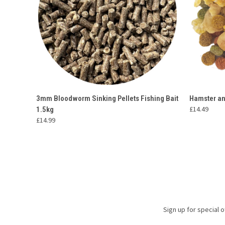
QUICK VIEW
ADD TO CART
QUICK
3mm Bloodworm Sinking Pellets Fishing Bait
Hamster an
£14.49
1.5kg
£14.99
Sign up for special o