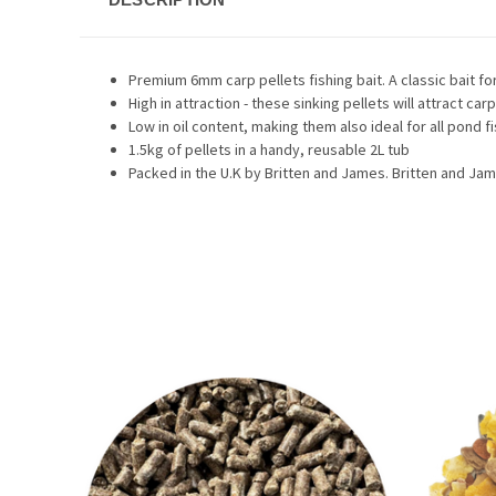
Premium 6mm carp pellets fishing bait. A classic bait fo
High in attraction - these sinking pellets will attract carp
Low in oil content, making them also ideal for all pond f
1.5kg of pellets in a handy, reusable 2L tub
Packed in the U.K by Britten and James. Britten and Ja